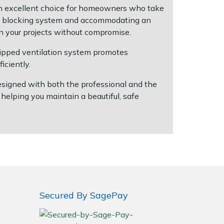
an excellent choice for homeowners who take
saw blocking system and accommodating an
on your projects without compromise.
zipped ventilation system promotes
iciently.
Designed with both the professional and the
elping you maintain a beautiful, safe
Secured By SagePay