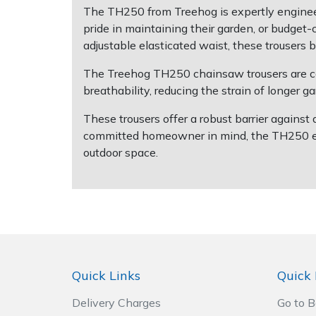
The TH250 from Treehog is expertly enginee
pride in maintaining their garden, or budge
Post Drivers
Ride-On Mower Decks
adjustable elasticated waist, these trousers
Pressure Washers
Robot Mower Accessories
The Treehog TH250 chainsaw trousers are co
breathability, reducing the strain of longer 
Pruning Shears
Scarifier Accessories
These trousers offer a robust barrier against
committed homeowner in mind, the TH250 ensu
Robotic Mowers
Shredder & Chipper Accessories
outdoor space.
Rotavators
Sprayer & Mistblower Accessories
Scarifiers
Tiller & Rotovator Accessories
Shredders
Tractor Accessories
Quick Links
Quick 
Shrub Shears
Vacuum Cleaner Accessories
Delivery Charges
Go to 