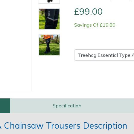
£99.00
Savings Of £19.80
Contact Us
Returns
FAQs
Specification
A Chainsaw Trousers Description