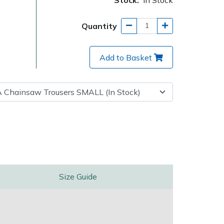
Quantity
Add to Basket
Delivery Charges
Arrange a Consultation
Size Guide