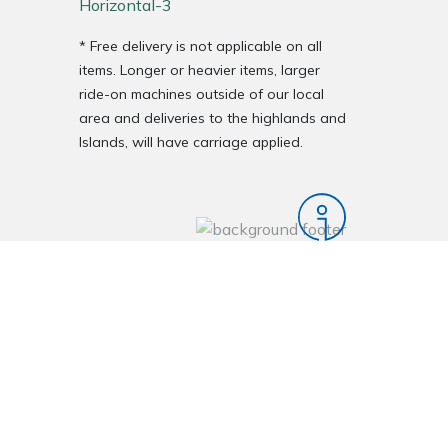
* Free delivery is not applicable on all
items. Longer or heavier items, larger
ride-on machines outside of our local
area and deliveries to the highlands and
Islands, will have carriage applied.