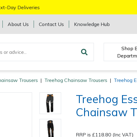
xt-Day Deliveries
About Us
Contact Us
Knowledge Hub
Shop 
Departm
ainsaw Trousers
|
Treehog Chainsaw Trousers
|
Treehog E
Treehog Ess
Chainsaw T
RRP is £118.80 (Inc VAT)