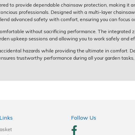
red to provide dependable chainsaw protection, making it 
t-concious professionals. Designed with a multi-layer chain
 blend advanced safety with comfort, ensuring you can focus 
mfortable without sacrificing performance. The integrated 
garden upkeep sessions and allowing you to work safely and eff
 accidental hazards while providing the ultimate in comfort. 
res trustworthy performance during all your garden tasks, h
Links
Follow Us
Basket