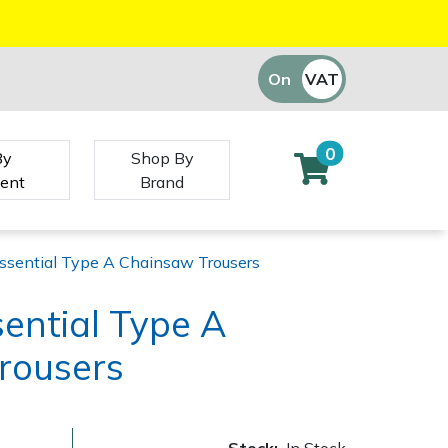
On
VAT
Off
0
By
Shop By
ent
Brand
ssential Type A Chainsaw Trousers
ential Type A
rousers
Stock:
In Stock