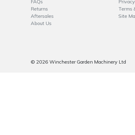
FAQs
Privacy
Spreaders
Returns
Terms 
Aftersales
Site M
Specialist Mowers
About Us
Sprayers, Mistblowers & Water Units
Sweepers
© 2026 Winchester Garden Machinery Ltd
Tractors, Ride-Ons & Zero Turns
Transporters
Weed Removers
Water Pumps
Wheeled Trimmers