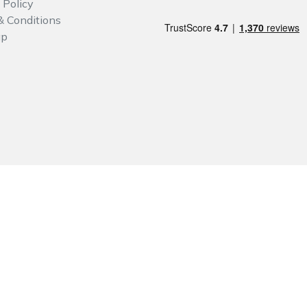
 Policy
& Conditions
ap