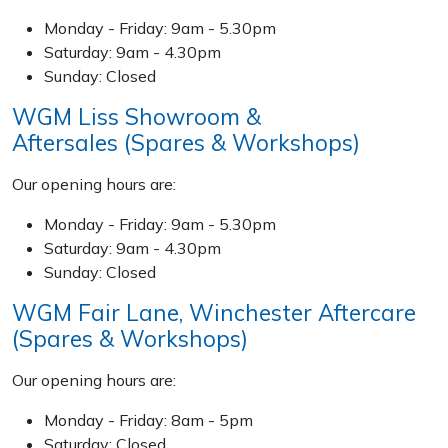
Wood Chippers
Monday - Friday: 9am - 5.30pm
Saturday: 9am - 4.30pm
Sunday: Closed
WGM Liss Showroom &
Aftersales (Spares & Workshops)
Our opening hours are:
Monday - Friday: 9am - 5.30pm
Saturday: 9am - 4.30pm
Sunday: Closed
WGM Fair Lane, Winchester Aftercare
(Spares & Workshops)
Our opening hours are:
Monday - Friday: 8am - 5pm
Saturday: Closed