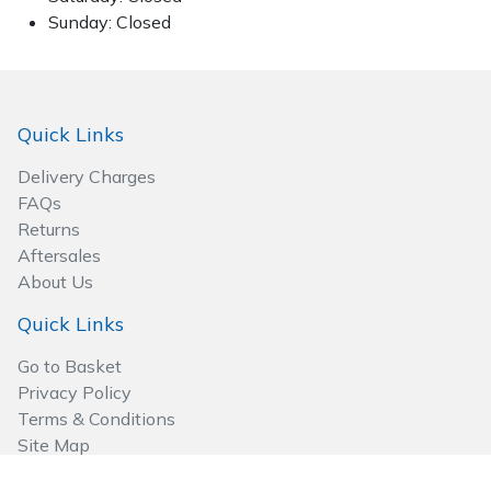
Sunday: Closed
Quick Links
Delivery Charges
FAQs
Returns
Aftersales
About Us
Quick Links
Go to Basket
Privacy Policy
Terms & Conditions
Site Map