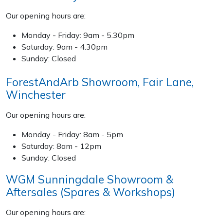
Our opening hours are:
Specialist Mowers
Monday - Friday: 9am - 5.30pm
Sprayers, Mistblowers & Water Units
Saturday: 9am - 4.30pm
Sunday: Closed
Sweepers
ForestAndArb Showroom, Fair Lane,
Winchester
Tractors, Ride-Ons & Zero Turns
Our opening hours are:
Transporters
Monday - Friday: 8am - 5pm
Weed Removers
Saturday: 8am - 12pm
Sunday: Closed
Water Pumps
WGM Sunningdale Showroom &
Aftersales (Spares & Workshops)
Wheeled Trimmers
Our opening hours are: