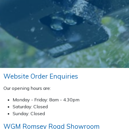
Post Drivers
Ride-On Mower Decks
Pressure Washers
Robot Mower Accessories
Pruning Shears
Scarifier Accessories
Robotic Mowers
Shredder & Chipper Accessories
Rotavators
Sprayer & Mistblower Accessories
Website Order Enquiries
Scarifiers
Tiller & Rotovator Accessories
Our opening hours are:
Shredders
Monday - Friday: 8am - 4.30pm
Tractor Accessories
Saturday: Closed
Shrub Shears
Sunday: Closed
Vacuum Cleaner Accessories
WGM Romsey Road Showroom
Spreaders