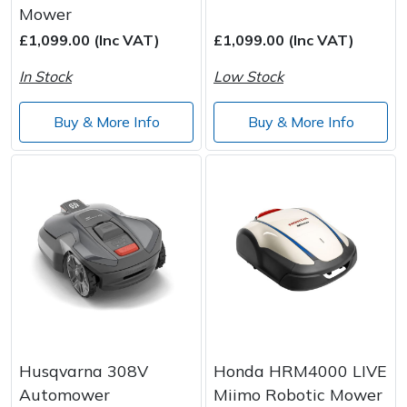
Mower
Wood Chippers
£1,099.00 (Inc VAT)
£1,099.00 (Inc VAT)
In Stock
Low Stock
Buy & More Info
Buy & More Info
Husqvarna 308V
Honda HRM4000 LIVE
Automower
Miimo Robotic Mower