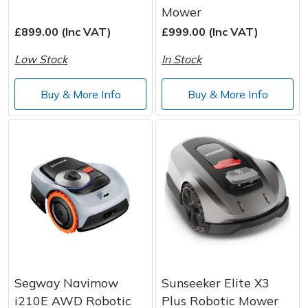
Spreaders
Mower
£899.00 (Inc VAT)
£999.00 (Inc VAT)
Specialist Mowers
Low Stock
In Stock
Sprayers, Mistblowers & Water Units
Buy & More Info
Buy & More Info
Sweepers
Tractors, Ride-Ons & Zero Turns
Transporters
Weed Removers
Water Pumps
Segway Navimow
Sunseeker Elite X3
Wheeled Trimmers
i210E AWD Robotic
Plus Robotic Mower