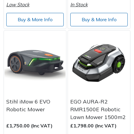
Low Stock
In Stock
Buy & More Info
Buy & More Info
Stihl iMow 6 EVO
EGO AURA-R2
Robotic Mower
RMR1500E Robotic
Lawn Mower 1500m2
£1,750.00 (Inc VAT)
£1,798.00 (Inc VAT)