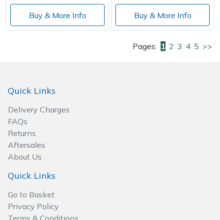
Buy & More Info
Buy & More Info
Pages:
1
2
3
4
5
>>
Quick Links
Delivery Charges
FAQs
Returns
Aftersales
About Us
Quick Links
Go to Basket
Privacy Policy
Terms & Conditions