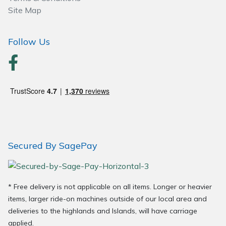
Site Map
Follow Us
Secured By SagePay
* Free delivery is not applicable on all items. Longer or heavier
items, larger ride-on machines outside of our local area and
deliveries to the highlands and Islands, will have carriage
applied.