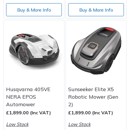
Buy & More Info
Buy & More Info
Husqvarna 405VE
Sunseeker Elite X5
NERA EPOS
Robotic Mower (Gen
Automower
2)
£1,899.00 (Inc VAT)
£1,899.00 (Inc VAT)
Low Stock
Low Stock