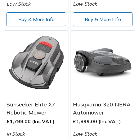
Low Stock
Low Stock
Buy & More Info
Buy & More Info
Sunseeker Elite X7
Husqvarna 320 NERA
Robotic Mower
Automower
£1,799.00 (Inc VAT)
£1,899.00 (Inc VAT)
In Stock
Low Stock