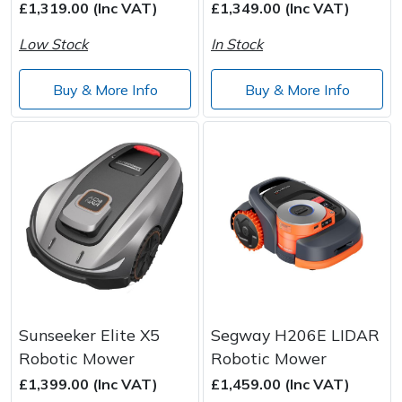
£1,319.00 (Inc VAT)
£1,349.00 (Inc VAT)
Low Stock
In Stock
Buy & More Info
Buy & More Info
Sunseeker Elite X5
Segway H206E LIDAR
Robotic Mower
Robotic Mower
£1,399.00 (Inc VAT)
£1,459.00 (Inc VAT)