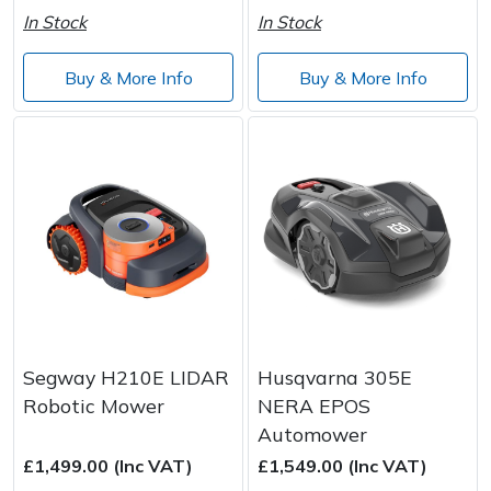
In Stock
In Stock
Buy & More Info
Buy & More Info
Segway H210E LIDAR
Husqvarna 305E
Robotic Mower
NERA EPOS
Automower
£1,499.00 (Inc VAT)
£1,549.00 (Inc VAT)