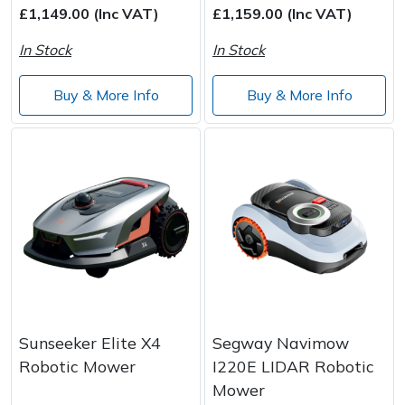
£1,149.00 (Inc VAT)
£1,159.00 (Inc VAT)
In Stock
In Stock
Buy & More Info
Buy & More Info
Sunseeker Elite X4
Segway Navimow
Robotic Mower
I220E LIDAR Robotic
Mower