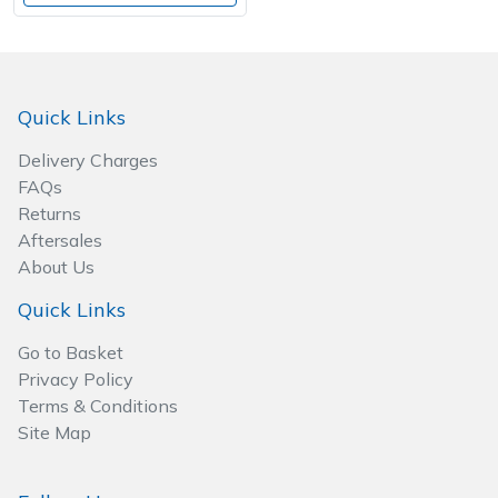
Quick Links
Delivery Charges
FAQs
Returns
Aftersales
About Us
Quick Links
Go to Basket
Privacy Policy
Terms & Conditions
Site Map