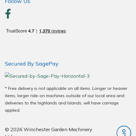
Follow Us
Secured By SagePay
* Free delivery is not applicable on all items. Longer or heavier
items, larger ride-on machines outside of our local area and
deliveries to the highlands and Islands, will have carriage
applied.
© 2026 Winchester Garden Machinery