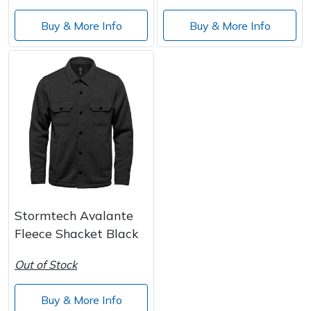
Buy & More Info
Buy & More Info
Stormtech Avalante
Fleece Shacket Black
Out of Stock
Buy & More Info