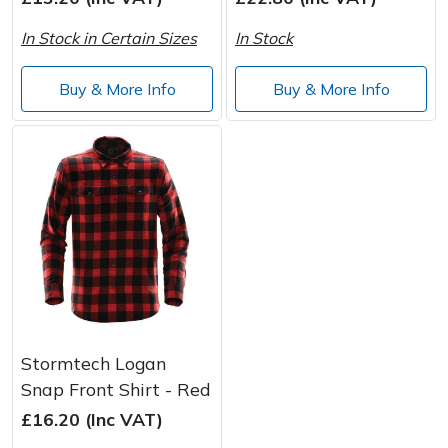
Spreaders
In Stock in Certain Sizes
In Stock
Specialist Mowers
Buy & More Info
Buy & More Info
Sprayers, Mistblowers & Water Units
Sweepers
Tractors, Ride-Ons & Zero Turns
Transporters
Weed Removers
Stormtech Logan
Water Pumps
Snap Front Shirt - Red
Wheeled Trimmers
£16.20 (Inc VAT)