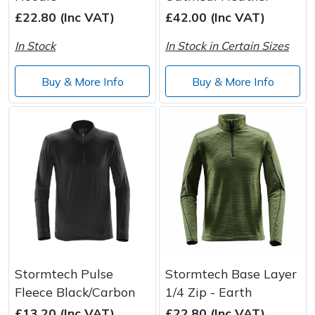
£22.80 (Inc VAT)
£42.00 (Inc VAT)
Post Drivers
Ride-On Mower Decks
In Stock
In Stock in Certain Sizes
Pressure Washers
Robot Mower Accessories
Buy & More Info
Buy & More Info
Pruning Shears
Scarifier Accessories
Robotic Mowers
Shredder & Chipper Accessories
Rotavators
Sprayer & Mistblower Accessories
Scarifiers
Tiller & Rotovator Accessories
Shredders
Tractor Accessories
Stormtech Pulse
Stormtech Base Layer
Shrub Shears
Vacuum Cleaner Accessories
Fleece Black/Carbon
1/4 Zip - Earth
£13.20 (Inc VAT)
£22.80 (Inc VAT)