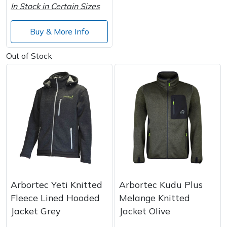
In Stock in Certain Sizes
Wood Chippers
Buy & More Info
Out of Stock
Arbortec Yeti Knitted
Arbortec Kudu Plus
Fleece Lined Hooded
Melange Knitted
Jacket Grey
Jacket Olive