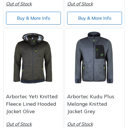
Out of Stock
Out of Stock
Buy & More Info
Buy & More Info
Arbortec Yeti Knitted
Arbortec Kudu Plus
Fleece Lined Hooded
Melange Knitted
Jacket Olive
Jacket Grey
Out of Stock
Out of Stock