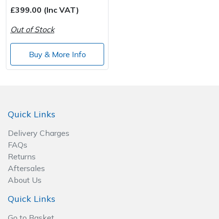
Spreaders
£399.00 (Inc VAT)
Specialist Mowers
Out of Stock
Sprayers, Mistblowers & Water Units
Buy & More Info
Sweepers
Tractors, Ride-Ons & Zero Turns
Quick Links
Transporters
Delivery Charges
FAQs
Weed Removers
Returns
Aftersales
Water Pumps
About Us
Quick Links
Wheeled Trimmers
Go to Basket