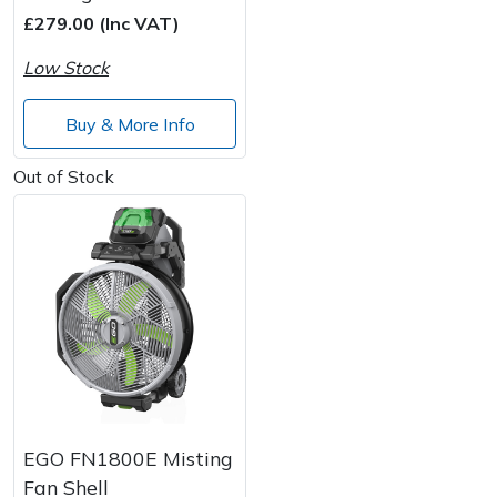
£279.00 (Inc VAT)
Post Drivers
Ride-On Mower Decks
Low Stock
Pressure Washers
Robot Mower Accessories
Buy & More Info
Pruning Shears
Scarifier Accessories
Out of Stock
Robotic Mowers
Shredder & Chipper Accessories
Rotavators
Sprayer & Mistblower Accessories
Scarifiers
Tiller & Rotovator Accessories
Shredders
Tractor Accessories
Shrub Shears
Vacuum Cleaner Accessories
EGO FN1800E Misting
Fan Shell