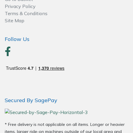
Wood Chippers
Privacy Policy
Terms & Conditions
Site Map
Follow Us
Secured By SagePay
* Free delivery is not applicable on all items. Longer or heavier
items, larger ride-on machines outside of our local area and