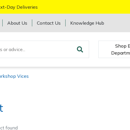
xt-Day Deliveries
About Us
Contact Us
Knowledge Hub
Shop 
Departm
rkshop Vices
t
ct
found