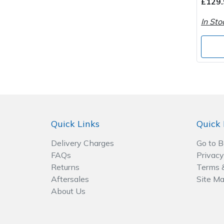
£129.
In Sto
Post Drivers
Ride-On Mower Decks
Pressure Washers
Robot Mower Accessories
Pruning Shears
Scarifier Accessories
Robotic Mowers
Shredder & Chipper Accessories
Quick Links
Quick 
Rotavators
Sprayer & Mistblower Accessories
Delivery Charges
Go to 
Scarifiers
Tiller & Rotovator Accessories
FAQs
Privacy
Returns
Terms 
Shredders
Tractor Accessories
Aftersales
Site M
About Us
Shrub Shears
Vacuum Cleaner Accessories