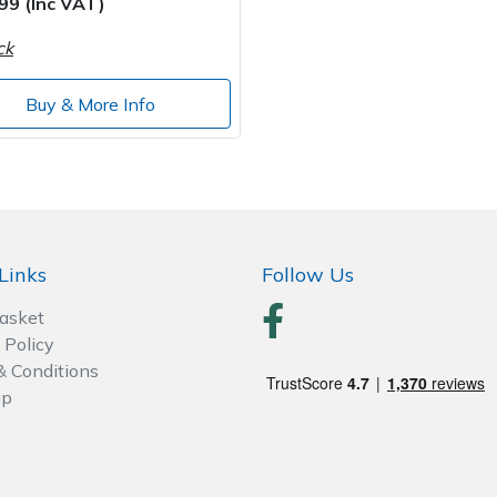
99 (Inc VAT)
ck
Buy & More Info
Links
Follow Us
Basket
 Policy
& Conditions
ap