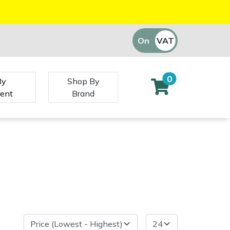
On
VAT
Off
0
By
Shop By
ent
Brand