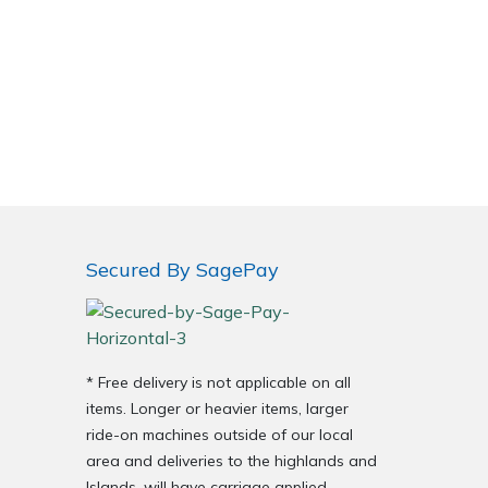
Secured By SagePay
* Free delivery is not applicable on all
items. Longer or heavier items, larger
ride-on machines outside of our local
area and deliveries to the highlands and
Islands, will have carriage applied.