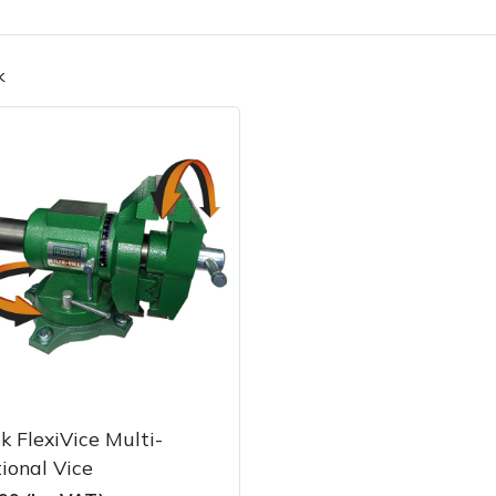
k
Contact Us
Returns
FAQs
k FlexiVice Multi-
ional Vice