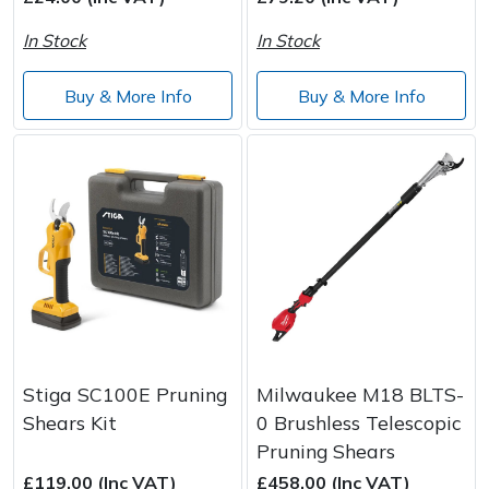
In Stock
In Stock
Post Drivers
Ride-On Mower Decks
Buy & More Info
Buy & More Info
Pressure Washers
Robot Mower Accessories
Pruning Shears
Scarifier Accessories
Robotic Mowers
Shredder & Chipper Accessories
Rotavators
Sprayer & Mistblower Accessories
Scarifiers
Tiller & Rotovator Accessories
Shredders
Tractor Accessories
Stiga SC100E Pruning
Milwaukee M18 BLTS-
Shears Kit
0 Brushless Telescopic
Shrub Shears
Vacuum Cleaner Accessories
Pruning Shears
£119.00 (Inc VAT)
£458.00 (Inc VAT)