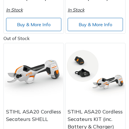
Spreaders
In Stock
In Stock
Specialist Mowers
Buy & More Info
Buy & More Info
Sprayers, Mistblowers & Water Units
Out of Stock
Sweepers
Tractors, Ride-Ons & Zero Turns
Transporters
Weed Removers
Water Pumps
STIHL ASA20 Cordless
STIHL ASA20 Cordless
Secateurs SHELL
Secateurs KIT (inc.
Wheeled Trimmers
Battery & Charger)