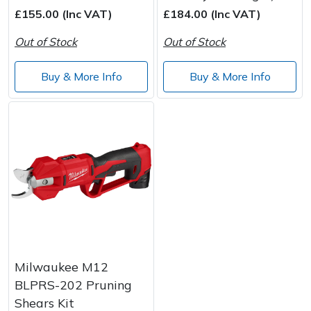
Wood Chippers
£155.00 (Inc VAT)
£184.00 (Inc VAT)
Out of Stock
Out of Stock
Buy & More Info
Buy & More Info
Milwaukee M12
BLPRS-202 Pruning
Shears Kit