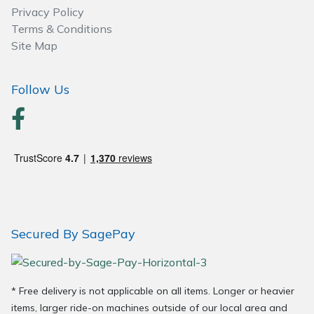
Privacy Policy
Terms & Conditions
Site Map
Follow Us
Secured By SagePay
* Free delivery is not applicable on all items. Longer or heavier
items, larger ride-on machines outside of our local area and