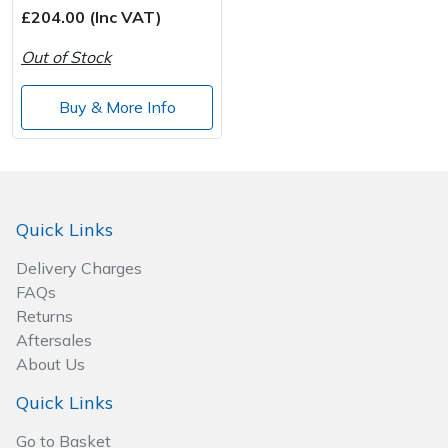
£204.00 (Inc VAT)
Out of Stock
Buy & More Info
Quick Links
Delivery Charges
FAQs
Returns
Aftersales
About Us
Quick Links
Go to Basket