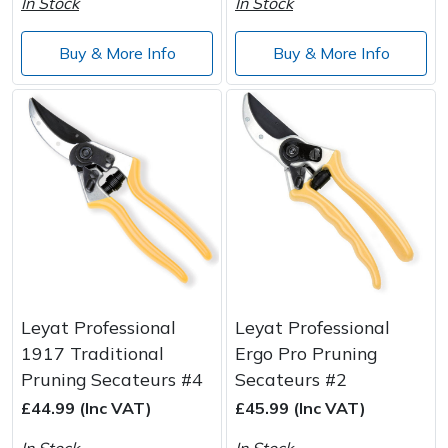
In Stock
In Stock
Buy & More Info
Buy & More Info
Leyat Professional
Leyat Professional
1917 Traditional
Ergo Pro Pruning
Pruning Secateurs #4
Secateurs #2
£44.99 (Inc VAT)
£45.99 (Inc VAT)
In Stock
In Stock