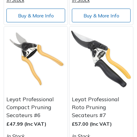
Buy & More Info
Buy & More Info
Leyat Professional
Leyat Professional
Compact Pruning
Roto Pruning
Secateurs #6
Secateurs #7
£47.99 (Inc VAT)
£57.00 (Inc VAT)
In Stock
In Stock