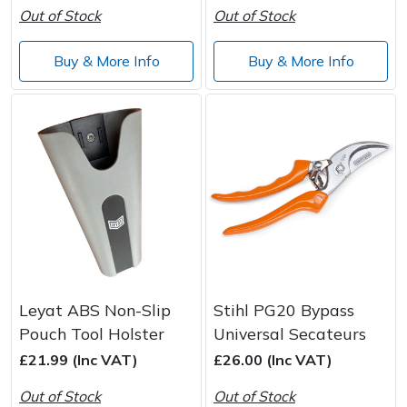
Out of Stock
Out of Stock
Buy & More Info
Buy & More Info
Leyat ABS Non-Slip
Stihl PG20 Bypass
Pouch Tool Holster
Universal Secateurs
£21.99 (Inc VAT)
£26.00 (Inc VAT)
Out of Stock
Out of Stock