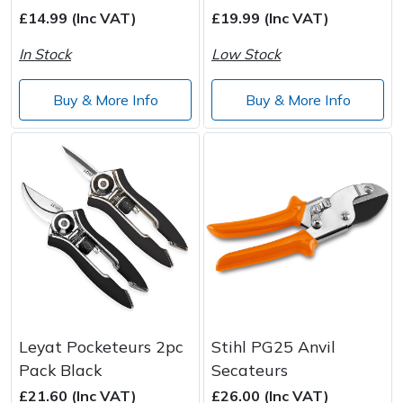
Spreaders
£14.99 (Inc VAT)
£19.99 (Inc VAT)
Specialist Mowers
In Stock
Low Stock
Sprayers, Mistblowers & Water Units
Buy & More Info
Buy & More Info
Sweepers
Tractors, Ride-Ons & Zero Turns
Transporters
Weed Removers
Water Pumps
Leyat Pocketeurs 2pc
Stihl PG25 Anvil
Pack Black
Secateurs
Wheeled Trimmers
£21.60 (Inc VAT)
£26.00 (Inc VAT)