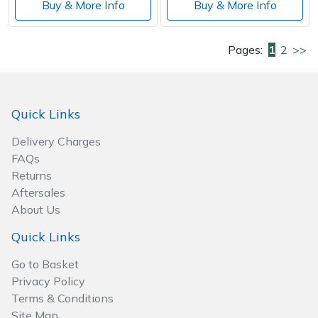
Buy & More Info
Buy & More Info
Pages:
1
2
>>
Quick Links
Delivery Charges
FAQs
Returns
Aftersales
About Us
Quick Links
Go to Basket
Privacy Policy
Terms & Conditions
Site Map