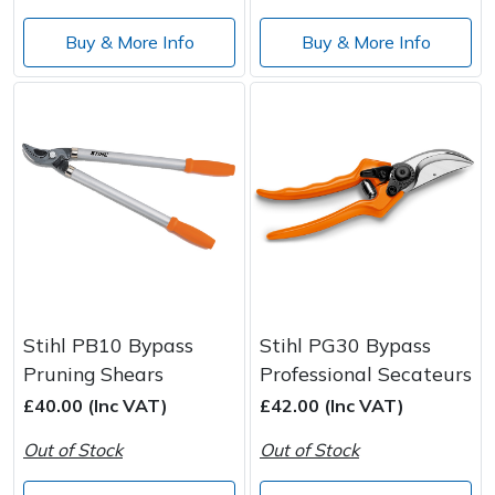
Buy & More Info
Buy & More Info
Stihl PB10 Bypass
Stihl PG30 Bypass
Pruning Shears
Professional Secateurs
£40.00 (Inc VAT)
£42.00 (Inc VAT)
Out of Stock
Out of Stock