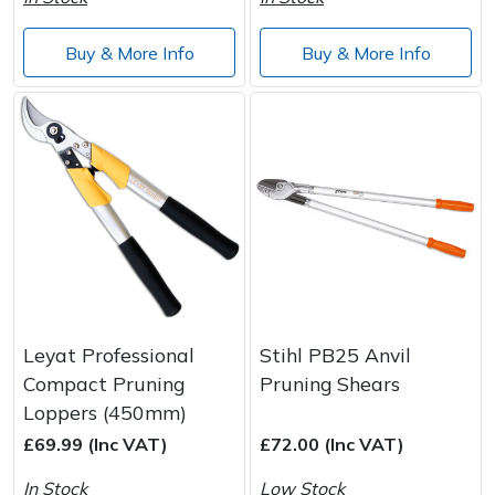
Buy & More Info
Buy & More Info
Leyat Professional
Stihl PB25 Anvil
Compact Pruning
Pruning Shears
Loppers (450mm)
£69.99 (Inc VAT)
£72.00 (Inc VAT)
In Stock
Low Stock