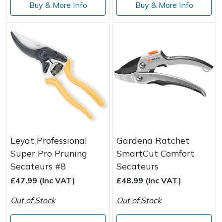
Buy & More Info
Buy & More Info
Leyat Professional
Gardena Ratchet
Super Pro Pruning
SmartCut Comfort
Secateurs #8
Secateurs
£47.99 (Inc VAT)
£48.99 (Inc VAT)
Out of Stock
Out of Stock