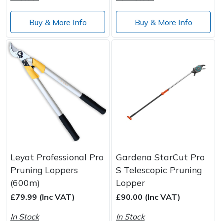
Buy & More Info
Buy & More Info
Leyat Professional Pro
Gardena StarCut Pro
Pruning Loppers
S Telescopic Pruning
(600m)
Lopper
£79.99 (Inc VAT)
£90.00 (Inc VAT)
In Stock
In Stock