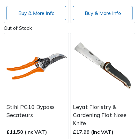
Buy & More Info
Buy & More Info
Out of Stock
Stihl PG10 Bypass
Leyat Floristry &
Secateurs
Gardening Flat Nose
Knife
£11.50 (Inc VAT)
£17.99 (Inc VAT)