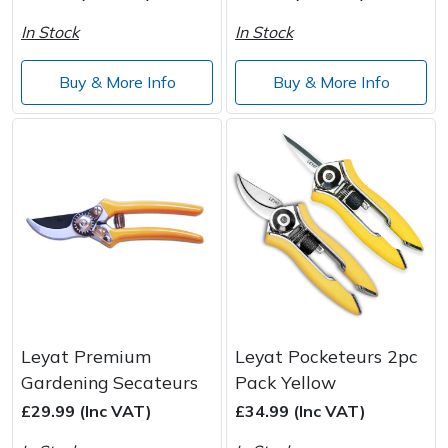
Wood Chippers
In Stock
In Stock
Buy & More Info
Buy & More Info
Leyat Premium
Leyat Pocketeurs 2pc
Gardening Secateurs
Pack Yellow
£29.99 (Inc VAT)
£34.99 (Inc VAT)