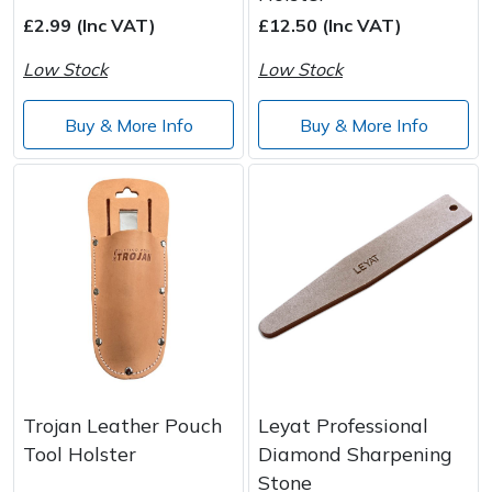
£2.99 (Inc VAT)
£12.50 (Inc VAT)
Post Drivers
Ride-On Mower Decks
Low Stock
Low Stock
Pressure Washers
Robot Mower Accessories
Buy & More Info
Buy & More Info
Pruning Shears
Scarifier Accessories
Robotic Mowers
Shredder & Chipper Accessories
Rotavators
Sprayer & Mistblower Accessories
Scarifiers
Tiller & Rotovator Accessories
Shredders
Tractor Accessories
Trojan Leather Pouch
Leyat Professional
Shrub Shears
Vacuum Cleaner Accessories
Tool Holster
Diamond Sharpening
Stone