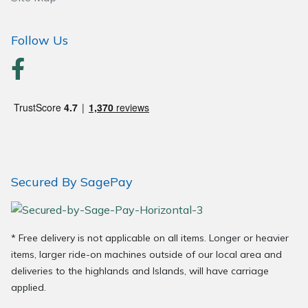
Follow Us
Secured By SagePay
* Free delivery is not applicable on all items. Longer or heavier
items, larger ride-on machines outside of our local area and
deliveries to the highlands and Islands, will have carriage
applied.