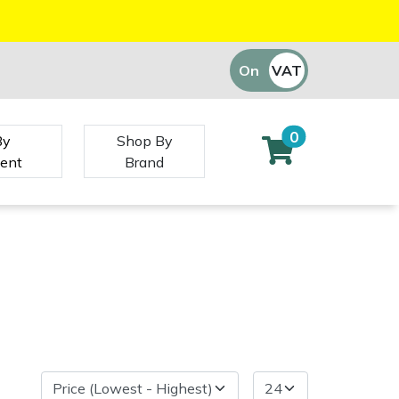
On
VAT
Off
0
By
Shop By
ent
Brand