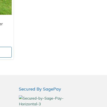
er
Secured By SagePay