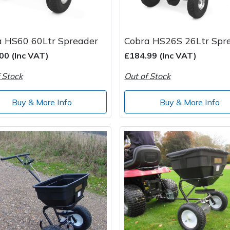
a HS60 60Ltr Spreader
Cobra HS26S 26Ltr Spr
00 (Inc VAT)
£184.99 (Inc VAT)
 Stock
Out of Stock
Buy & More Info
Buy & More Info