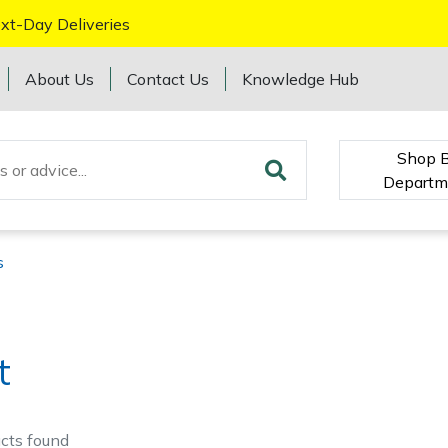
xt-Day Deliveries
About Us
Contact Us
Knowledge Hub
Shop 
Departm
s
t
cts
found