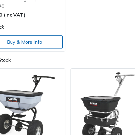
20
0 (Inc VAT)
ck
Buy & More Info
Stock