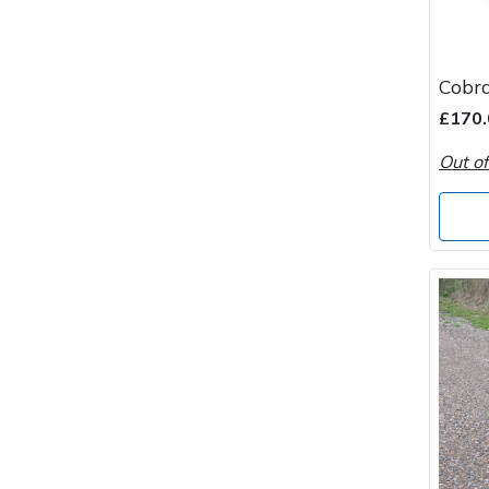
Wood Chippers
Cobr
£170.
Out of