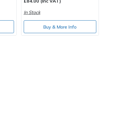
£84.00 (Inc VAT)
In Stock
Buy & More Info