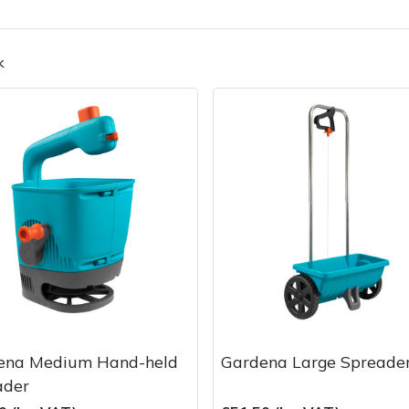
k
Contact Us
Returns
FAQs
ena Medium Hand-held
Gardena Large Spreade
ader