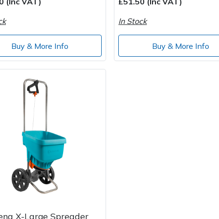
0 (Inc VAT)
£51.50 (Inc VAT)
ck
In Stock
Buy & More Info
Buy & More Info
ena X-Large Spreader