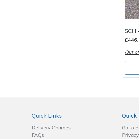
SCH -
£446.
Out of
Quick Links
Quick 
Delivery Charges
Go to 
FAQs
Privacy