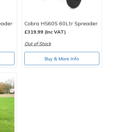
eader
Cobra HS60S 60Ltr Spreader
£319.99 (Inc VAT)
Out of Stock
Buy & More Info