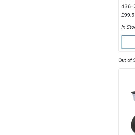
Spreaders
436-
£99.5
Specialist Mowers
In Sto
Sprayers, Mistblowers & Water Units
Sweepers
Out of 
Tractors, Ride-Ons & Zero Turns
Transporters
Weed Removers
Water Pumps
Wheeled Trimmers