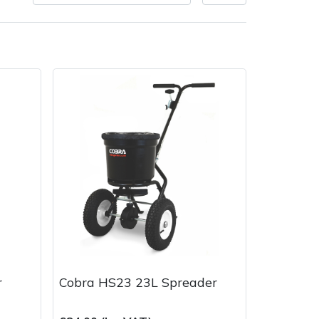
Delivery Charges
Arrange a Consultation
r
Cobra HS23 23L Spreader