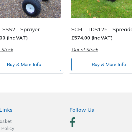
 SSS2 - Sprayer
SCH - TDS125 - Spread
00 (Inc VAT)
£574.00 (Inc VAT)
 Stock
Out of Stock
Buy & More Info
Buy & More Info
Links
Follow Us
Basket
 Policy