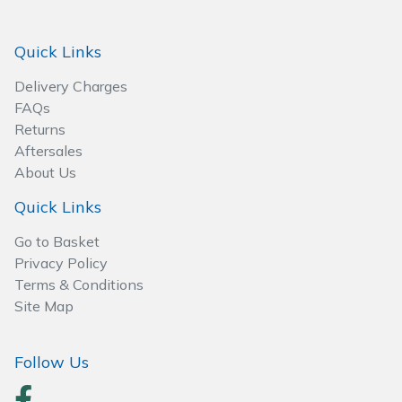
Spreaders
Quick Links
Specialist Mowers
Delivery Charges
Sprayers, Mistblowers & Water Units
FAQs
Returns
Sweepers
Aftersales
About Us
Tractors, Ride-Ons & Zero Turns
Quick Links
Transporters
Go to Basket
Privacy Policy
Weed Removers
Terms & Conditions
Site Map
Water Pumps
Follow Us
Wheeled Trimmers