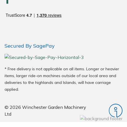
Wood Chippers
Secured By SagePay
* Free delivery is not applicable on all items. Longer or heavier
items, larger ride-on machines outside of our local area and
deliveries to the highlands and Islands, will have carriage
applied.
© 2026 Winchester Garden Machinery
Ltd