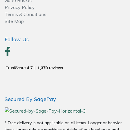
Go to Basket
Spreaders
Privacy Policy
Terms & Conditions
Specialist Mowers
Site Map
Sprayers, Mistblowers & Water Units
Follow Us
Sweepers
Tractors, Ride-Ons & Zero Turns
Transporters
Weed Removers
Secured By SagePay
Water Pumps
Wheeled Trimmers
* Free delivery is not applicable on all items. Longer or heavier
items, larger ride-on machines outside of our local area and