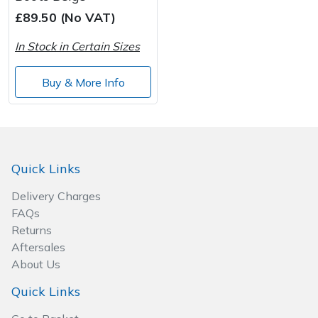
£89.50 (No VAT)
Post Drivers
Ride-On Mower Decks
In Stock in Certain Sizes
Pressure Washers
Robot Mower Accessories
Buy & More Info
Pruning Shears
Scarifier Accessories
Robotic Mowers
Shredder & Chipper Accessories
Quick Links
Rotavators
Sprayer & Mistblower Accessories
Delivery Charges
FAQs
Scarifiers
Tiller & Rotovator Accessories
Returns
Aftersales
Shredders
Tractor Accessories
About Us
Shrub Shears
Vacuum Cleaner Accessories
Quick Links