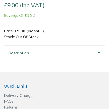
£9.00 (Inc VAT)
Post Drivers
Ride-On Mower Decks
Savings Of £1.22
Pressure Washers
Robot Mower Accessories
Price:
£9.00 (Inc VAT)
Pruning Shears
Scarifier Accessories
Stock: Out Of Stock
Robotic Mowers
Shredder & Chipper Accessories
Description
Rotavators
Sprayer & Mistblower Accessories
Scarifiers
Tiller & Rotovator Accessories
Quick Links
Shredders
Tractor Accessories
Delivery Charges
Shrub Shears
Vacuum Cleaner Accessories
FAQs
Returns