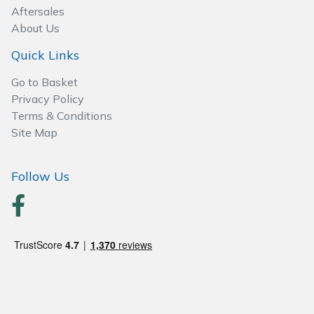
Spreaders
Aftersales
About Us
Specialist Mowers
Quick Links
Sprayers, Mistblowers & Water Units
Go to Basket
Privacy Policy
Sweepers
Terms & Conditions
Site Map
Tractors, Ride-Ons & Zero Turns
Follow Us
Transporters
Weed Removers
Water Pumps
Wheeled Trimmers