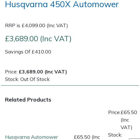
Husqvarna 450X Automower
Post Drivers
Ride-On Mower Decks
RRP is £4,099.00 (Inc VAT)
Pressure Washers
Robot Mower Accessories
£3,689.00 (Inc VAT)
Pruning Shears
Scarifier Accessories
Savings Of £410.00
Robotic Mowers
Shredder & Chipper Accessories
Price:
£3,689.00 (Inc VAT)
Rotavators
Sprayer & Mistblower Accessories
Stock: Out Of Stock
Scarifiers
Tiller & Rotovator Accessories
Related Products
Shredders
Tractor Accessories
Price:
£65.50
(Inc
Shrub Shears
Vacuum Cleaner Accessories
VAT)
Stock:
Husqvarna Automower
£65.50 (Inc