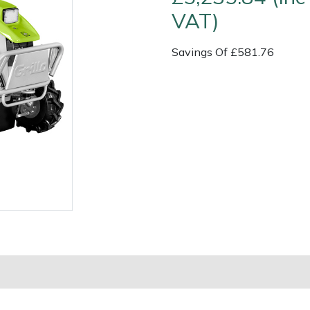
VAT)
Savings Of £581.76
Contact Us
Returns
FAQs