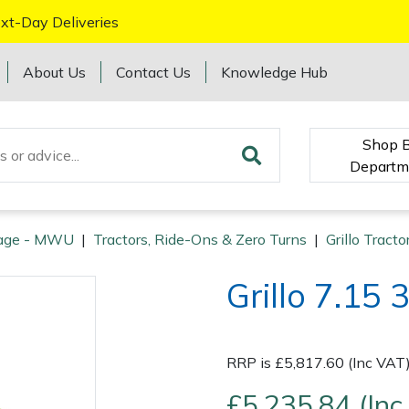
xt-Day Deliveries
About Us
Contact Us
Knowledge Hub
Shop 
Departm
age - MWU
|
Tractors, Ride-Ons & Zero Turns
|
Grillo Tract
Grillo 7.15
RRP is £5,817.60 (Inc VAT
£5,235.84 (Inc