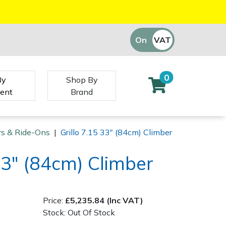
On
VAT
Off
0
By
Shop By
ent
Brand
ors & Ride-Ons
|
Grillo 7.15 33" (84cm) Climber
 33" (84cm) Climber
)
Price:
£5,235.84 (Inc VAT)
Stock: Out Of Stock