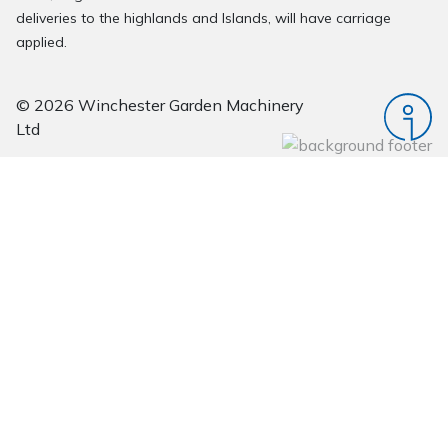
deliveries to the highlands and Islands, will have carriage
applied.
© 2026 Winchester Garden Machinery
Ltd