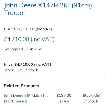
John Deere X147R 36" (91cm)
Tractor
Post Drivers
Ride-On Mower Decks
Pressure Washers
Robot Mower Accessories
RRP is £6,201.60 (Inc VAT)
Pruning Shears
Scarifier Accessories
£4,710.00 (Inc VAT)
Robotic Mowers
Shredder & Chipper Accessories
Savings Of £1,491.60
Rotavators
Sprayer & Mistblower Accessories
Price:
£4,710.00 (Inc VAT)
Stock: Out Of Stock
Scarifiers
Tiller & Rotovator Accessories
Shredders
Tractor Accessories
Related Products
John Deere 36" Mulch Kit
£187.00
Stock: Out
Shrub Shears
Vacuum Cleaner Accessories
(X100 Series)
(Inc VAT)
Of Stock