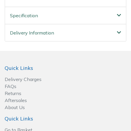
Wood Chippers
Specification
Delivery Information
Quick Links
Delivery Charges
FAQs
Returns
Aftersales
About Us
Quick Links
Go to Basket