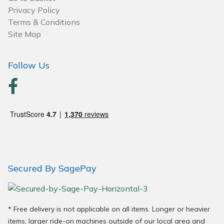
Privacy Policy
Terms & Conditions
Site Map
Follow Us
Secured By SagePay
* Free delivery is not applicable on all items. Longer or heavier
items, larger ride-on machines outside of our local area and