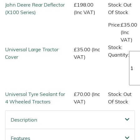
Spreaders
John Deere Rear Deflector
£198.00
Stock: Out
(X100 Series)
(Inc VAT)
Of Stock
Specialist Mowers
Price:
£35.00
(Inc
Sprayers, Mistblowers & Water Units
VAT)
Stock:
Universal Large Tractor
£35.00 (Inc
Sweepers
Quantity:
Cover
VAT)
Tractors, Ride-Ons & Zero Turns
Transporters
Universal Tyre Sealant for
£70.00 (Inc
Stock: Out
Weed Removers
4 Wheeled Tractors
VAT)
Of Stock
Water Pumps
Description
Wheeled Trimmers
Features