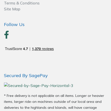
Terms & Conditions
Wood Chippers
Site Map
Follow Us
Secured By SagePay
* Free delivery is not applicable on all items. Longer or heavier
items, larger ride-on machines outside of our local area and
deliveries to the highlands and Islands, will have carriage