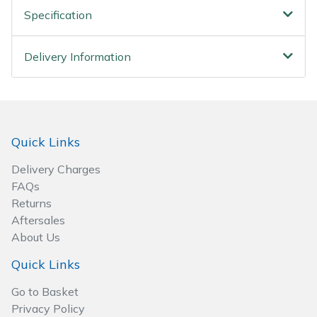
Spreaders
Specification
Specialist Mowers
Delivery Information
Sprayers, Mistblowers & Water Units
Sweepers
Quick Links
Tractors, Ride-Ons & Zero Turns
Delivery Charges
Transporters
FAQs
Returns
Aftersales
Weed Removers
About Us
Water Pumps
Quick Links
Go to Basket
Wheeled Trimmers
Privacy Policy