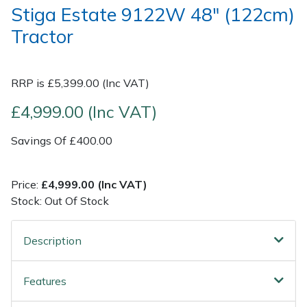
Stiga Estate 9122W 48" (122cm)
Tractor
Post Drivers
Ride-On Mower Decks
Pressure Washers
Robot Mower Accessories
RRP is £5,399.00 (Inc VAT)
Pruning Shears
Scarifier Accessories
£4,999.00 (Inc VAT)
Robotic Mowers
Shredder & Chipper Accessories
Savings Of £400.00
Rotavators
Sprayer & Mistblower Accessories
Price:
£4,999.00 (Inc VAT)
Stock: Out Of Stock
Scarifiers
Tiller & Rotovator Accessories
Description
Shredders
Tractor Accessories
Shrub Shears
Vacuum Cleaner Accessories
Features