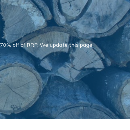
 70% off of RRP. We update this page
Delivery Charges
Arrange a Consultation