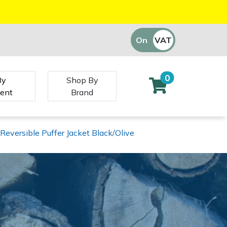
On
VAT
Off
0
By
Shop By
ent
Brand
Reversible Puffer Jacket Black/Olive