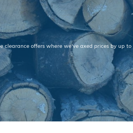
E
e clearance offers where we've axed prices by up to
Contact Us
Returns
FAQs