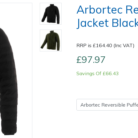
Arbortec Re
Jacket Black
RRP is £164.40 (Inc VAT)
£97.97
Savings Of £66.43