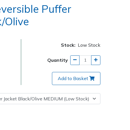
versible Puffer
/Olive
Stock:
Low Stock
Quantity
Add to Basket