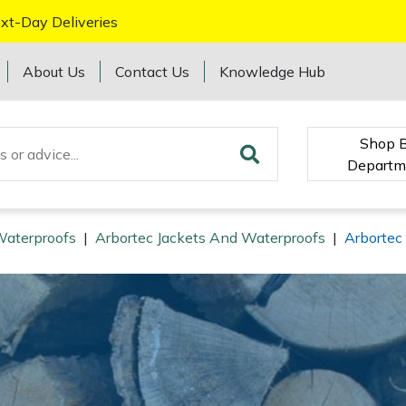
xt-Day Deliveries
About Us
Contact Us
Knowledge Hub
Shop 
Departm
Waterproofs
|
Arbortec Jackets And Waterproofs
|
Arbortec 