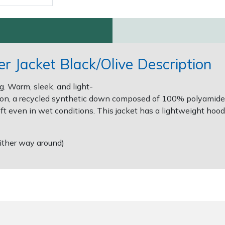
r Jacket Black/Olive Description
g. Warm, sleek, and light-
ation, a recycled synthetic down composed of 100% polyamide
ft even in wet conditions. This jacket has a lightweight hood,
either way around)