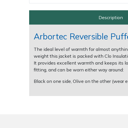
Spreaders
Specialist Mowers
Description
Sprayers, Mistblowers & Water Units
Arbortec Reversible Puffe
Sweepers
The ideal level of warmth for almost anythin
weight this jacket is packed with Clo Insul
Tractors, Ride-Ons & Zero Turns
It provides excellent warmth and keeps its lo
fitting, and can be worn either way around:
Transporters
Black on one side, Olive on the other (wear 
Weed Removers
Water Pumps
Wheeled Trimmers