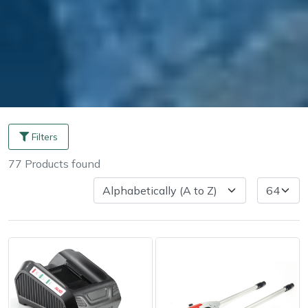
Filters
77
Products
found