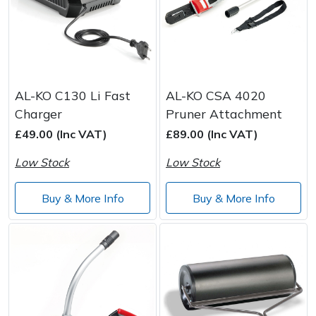
AL-KO C130 Li Fast
AL-KO CSA 4020
Charger
Pruner Attachment
£49.00 (Inc VAT)
£89.00 (Inc VAT)
Low Stock
Low Stock
Buy & More Info
Buy & More Info