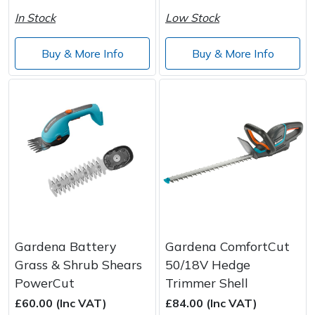
In Stock
Low Stock
Buy & More Info
Buy & More Info
Gardena Battery
Gardena ComfortCut
Grass & Shrub Shears
50/18V Hedge
PowerCut
Trimmer Shell
£60.00 (Inc VAT)
£84.00 (Inc VAT)