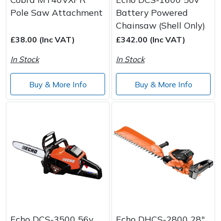
Pole Saw Attachment
Battery Powered
Chainsaw (Shell Only)
£38.00 (Inc VAT)
£342.00 (Inc VAT)
In Stock
In Stock
Buy & More Info
Buy & More Info
Echo DCS-3500 56v
Echo DHCS-2800 28"