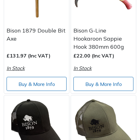
Bison 1879 Double Bit
Bison G-Line
Axe
Hookaroon Sappie
Hook 380mm 600g
£131.97 (Inc VAT)
£22.00 (Inc VAT)
In Stock
In Stock
Buy & More Info
Buy & More Info