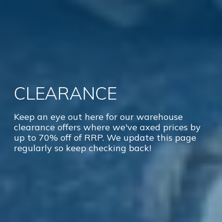
CLEARANCE
Keep an eye out here for our warehouse
clearance offers where we've axed prices by
up to 70% off of RRP. We update this page
regularly so keep checking back!