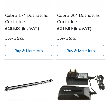
Cobra 17" Dethatcher
Cobra 20" Dethatcher
Cartridge
Cartridge
£185.00 (Inc VAT)
£219.99 (Inc VAT)
Low Stock
Low Stock
Buy & More Info
Buy & More Info