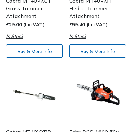
Cobra MT40VXGT
Cobra MT40VXHT
Grass Trimmer
Hedge Trimmer
Attachment
Attachment
£29.00 (Inc VAT)
£59.40 (Inc VAT)
In Stock
In Stock
Buy & More Info
Buy & More Info
Cobra MT40VXPR
Echo DCS-1600 50v