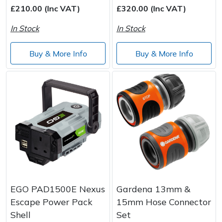
£210.00 (Inc VAT)
£320.00 (Inc VAT)
In Stock
In Stock
Buy & More Info
Buy & More Info
EGO PAD1500E Nexus
Gardena 13mm &
Escape Power Pack
15mm Hose Connector
Shell
Set