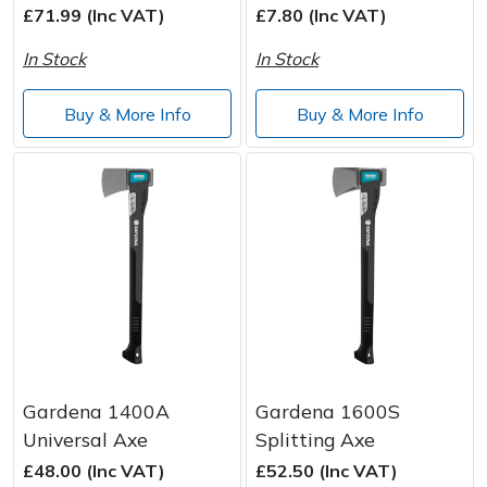
£71.99 (Inc VAT)
£7.80 (Inc VAT)
In Stock
In Stock
Buy & More Info
Buy & More Info
Gardena 1400A
Gardena 1600S
Universal Axe
Splitting Axe
£48.00 (Inc VAT)
£52.50 (Inc VAT)