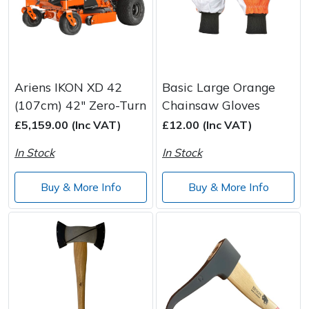
Ariens IKON XD 42
Basic Large Orange
(107cm) 42" Zero-Turn
Chainsaw Gloves
£5,159.00 (Inc VAT)
£12.00 (Inc VAT)
In Stock
In Stock
Buy & More Info
Buy & More Info