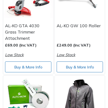
AL-KO GTA 4030
AL-KO GW 100 Roller
Grass Trimmer
Attachment
£69.00 (Inc VAT)
£249.00 (Inc VAT)
Low Stock
Low Stock
Buy & More Info
Buy & More Info