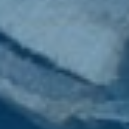
Wood Chippers