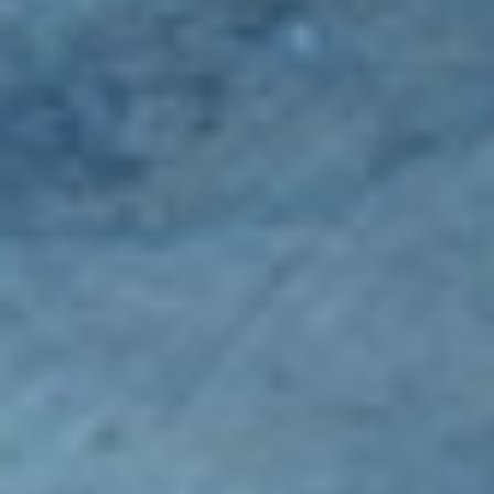
Spreaders
Specialist Mowers
Sprayers, Mistblowers & Water Units
Sweepers
Tractors, Ride-Ons & Zero Turns
Transporters
Weed Removers
Water Pumps
Wheeled Trimmers