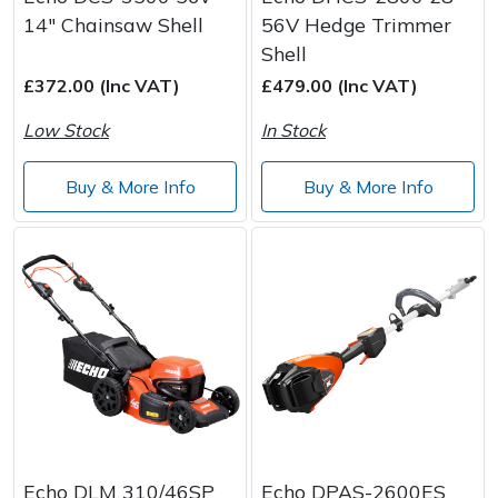
14" Chainsaw Shell
56V Hedge Trimmer
Shell
£372.00 (Inc VAT)
£479.00 (Inc VAT)
Low Stock
In Stock
Buy & More Info
Buy & More Info
Echo DLM 310/46SP
Echo DPAS-2600ES