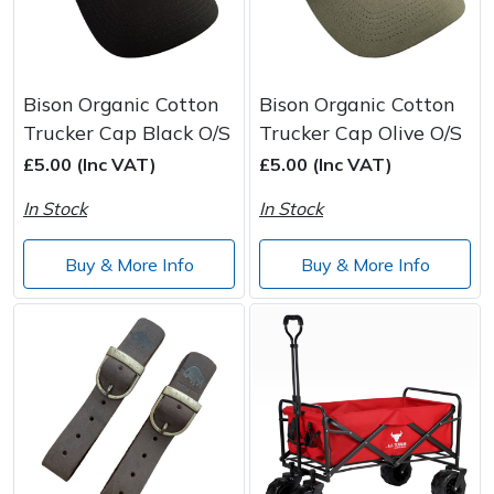
Bison Organic Cotton
Bison Organic Cotton
Trucker Cap Black O/S
Trucker Cap Olive O/S
£5.00 (Inc VAT)
£5.00 (Inc VAT)
In Stock
In Stock
Buy & More Info
Buy & More Info