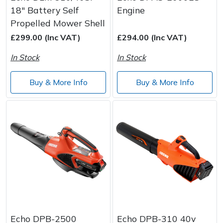
18" Battery Self
Engine
Propelled Mower Shell
£299.00 (Inc VAT)
£294.00 (Inc VAT)
In Stock
In Stock
Buy & More Info
Buy & More Info
Echo DPB-2500
Echo DPB-310 40v