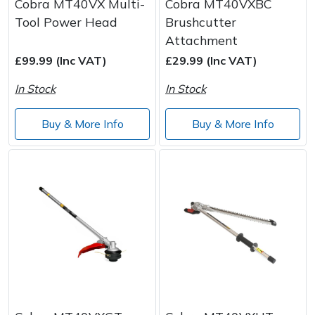
Cobra MT40VX Multi-
Cobra MT40VXBC
Tool Power Head
Brushcutter
Attachment
£99.99 (Inc VAT)
£29.99 (Inc VAT)
In Stock
In Stock
Buy & More Info
Buy & More Info