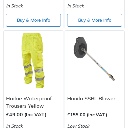
In Stock
In Stock
Buy & More Info
Buy & More Info
Harkie Waterproof
Honda SSBL Blower
Trousers Yellow
£49.00 (Inc VAT)
£155.00 (Inc VAT)
In Stock
Low Stock