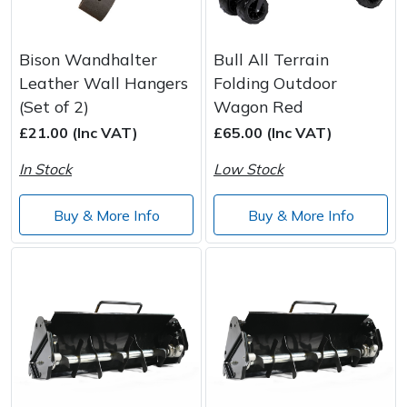
Bison Wandhalter
Bull All Terrain
Leather Wall Hangers
Folding Outdoor
(Set of 2)
Wagon Red
£21.00 (Inc VAT)
£65.00 (Inc VAT)
In Stock
Low Stock
Buy & More Info
Buy & More Info