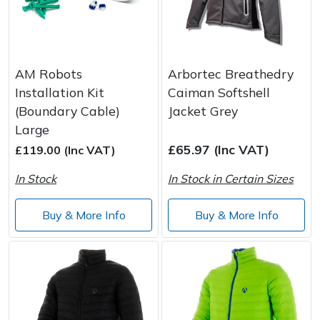
AM Robots
Arbortec Breathedry
Installation Kit
Caiman Softshell
(Boundary Cable)
Jacket Grey
Large
£65.97 (Inc VAT)
£119.00 (Inc VAT)
In Stock
In Stock in Certain Sizes
Buy & More Info
Buy & More Info