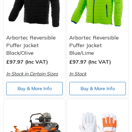
Arbortec Reversible
Arbortec Reversible
Puffer Jacket
Puffer Jacket
Black/Olive
Blue/Lime
£97.97 (Inc VAT)
£97.97 (Inc VAT)
In Stock in Certain Sizes
In Stock
Buy & More Info
Buy & More Info