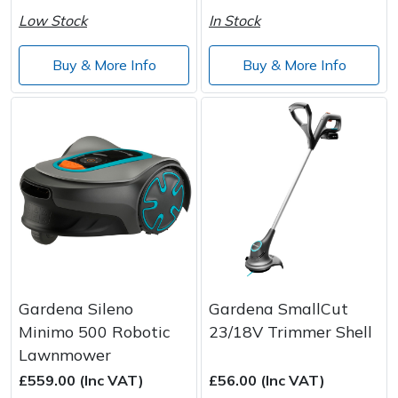
Low Stock
In Stock
Buy & More Info
Buy & More Info
Gardena Sileno
Gardena SmallCut
Minimo 500 Robotic
23/18V Trimmer Shell
Lawnmower
£559.00 (Inc VAT)
£56.00 (Inc VAT)