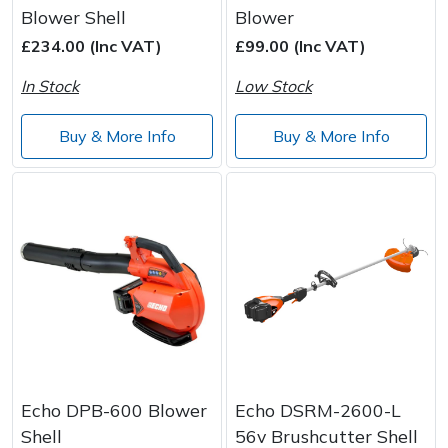
Blower Shell
Blower
£234.00 (Inc VAT)
£99.00 (Inc VAT)
In Stock
Low Stock
Buy & More Info
Buy & More Info
Echo DPB-600 Blower
Echo DSRM-2600-L
Shell
56v Brushcutter Shell