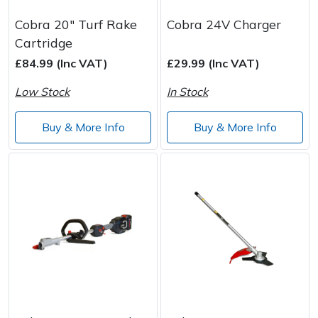
Cobra 20" Turf Rake
Cobra 24V Charger
Cartridge
£84.99 (Inc VAT)
£29.99 (Inc VAT)
Low Stock
In Stock
Buy & More Info
Buy & More Info