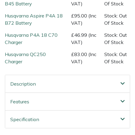
Spreaders
B45 Battery
VAT)
Of Stock
Husqvarna Aspire P4A 18
£95.00 (Inc
Stock: Out
Specialist Mowers
B72 Battery
VAT)
Of Stock
Sprayers, Mistblowers & Water Units
Husqvarna P4A 18 C70
£46.99 (Inc
Stock: Out
Charger
VAT)
Of Stock
Sweepers
Husqvarna QC250
£83.00 (Inc
Stock: Out
Charger
VAT)
Of Stock
Tractors, Ride-Ons & Zero Turns
Transporters
Description
Weed Removers
Features
Water Pumps
Specification
Wheeled Trimmers