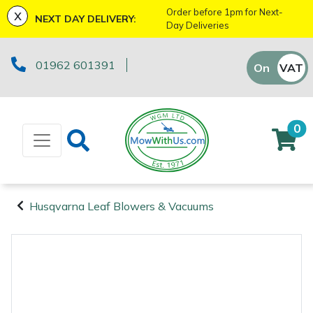
x
Order before 1pm for Next-
NEXT DAY DELIVERY:
Day Deliveries
Machinery
ATVs and UTVs
Kit Bags & Storage
Boot Care
Axes
Health & Safety Kits
Cutting Edge Gifts Toys and Games
Batteries and Chargers
Fire Pits
Fans
Armorgard
Sales Enquiry
Marketing Preferences
Downloads
01962 601391
On
VAT
Off
Brushcutters
Arborist & Forestry Equipment
Caps, Beanies & Sunglasses
Drills & Impact Drivers
Horizon Gifts, Toys & Games
Brushcutter Harnesses
Heaters
Lawnflite
Suggestions Regarding Our Site
Testimonials
Chainsaws
Clothing and PPE
Chainsaw Boots
Fencing Staplers
Husqvarna Gifts, Toys & Games
Brushcutter Line, Heads & Blades
Lighting
Tatanka
Workshop Enquiry
SagePay Secure Online Credit Card & Debit
0
Card Payment
Chainsaw Hand Pruners
Chainsaw Jackets
Tools
Gardening Tools
John Deere Gifts, Toys & Games
Chainsaw Bars & Chains
Saw Horses & Benches
Parts Enquiry
Chainsaw Pole Pruners
Chainsaw Trousers
Grease Guns
Health and Safety
Stihl Gifts, Toys & Games
Chainsaw Sharpening Equipment
Speakers
Husqvarna Leaf Blowers & Vacuums
Machinery
Disc Cutters
Gloves
Hand Tools
Gifts, Toys & Games
Bison Gifts, Toys & Games
Chainsaw Storage
Tripod Ladders
Arborist &
Forestry
Earth Augers
Headwear
Inflators & Air Compressors
Teufelberger Gifts, Toys & Games
Spare Parts, Consumables and
Cleaning Products
Trolleys
Equipment
Accessories
Clothing and
Edgers
Hoodies, Fleeces & Jumpers
Pruning Saws
Disc Cutter Accessories
Workshop Vices