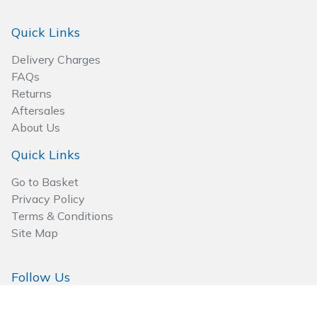
Quick Links
Delivery Charges
FAQs
Returns
Aftersales
About Us
Quick Links
Go to Basket
Privacy Policy
Terms & Conditions
Site Map
Follow Us