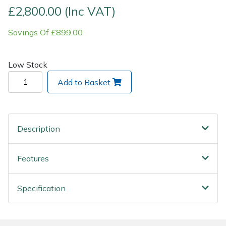
£2,800.00 (Inc VAT)
Wood Chippers
Savings Of £899.00
Low Stock
Add to Basket
Description
Features
Specification