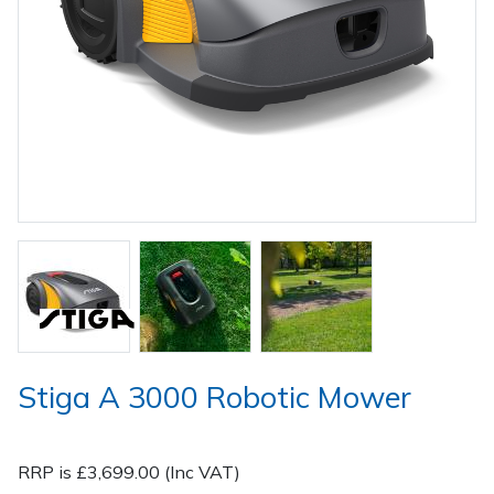
Spreaders
Specialist Mowers
Sprayers, Mistblowers & Water Units
Sweepers
Tractors, Ride-Ons & Zero Turns
Transporters
Weed Removers
Stiga A 3000 Robotic Mower
Water Pumps
Wheeled Trimmers
RRP is £3,699.00 (Inc VAT)