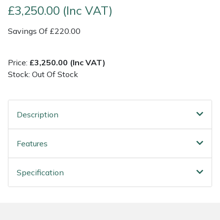
£3,250.00 (Inc VAT)
Post Drivers
Ride-On Mower Decks
Savings Of £220.00
Pressure Washers
Robot Mower Accessories
Price:
£3,250.00 (Inc VAT)
Pruning Shears
Scarifier Accessories
Stock: Out Of Stock
Robotic Mowers
Shredder & Chipper Accessories
Description
Rotavators
Sprayer & Mistblower Accessories
Features
Scarifiers
Tiller & Rotovator Accessories
Specification
Shredders
Tractor Accessories
Shrub Shears
Vacuum Cleaner Accessories