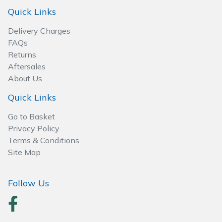
Spreaders
Quick Links
Specialist Mowers
Delivery Charges
FAQs
Sprayers, Mistblowers & Water Units
Returns
Aftersales
About Us
Sweepers
Quick Links
Tractors, Ride-Ons & Zero Turns
Go to Basket
Privacy Policy
Transporters
Terms & Conditions
Site Map
Weed Removers
Water Pumps
Follow Us
Wheeled Trimmers