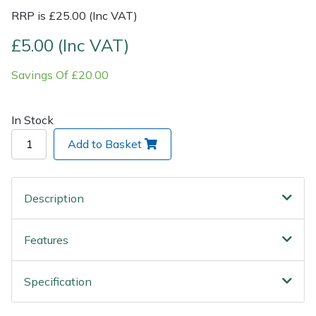
Wood Chippers
RRP is £25.00 (Inc VAT)
£5.00 (Inc VAT)
Savings Of £20.00
In Stock
Add to Basket
Description
Features
Specification