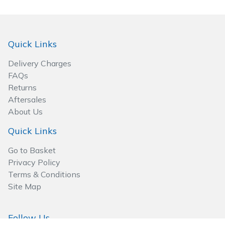
Quick Links
Delivery Charges
FAQs
Returns
Aftersales
About Us
Quick Links
Go to Basket
Privacy Policy
Terms & Conditions
Site Map
Follow Us