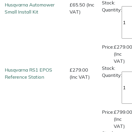
Spreaders
Stock:
Husqvarna Automower
£65.50 (Inc
Quantity:
Small Install Kit
VAT)
Specialist Mowers
Sprayers, Mistblowers & Water Units
Price:
£279.0
Sweepers
(Inc
VAT)
Tractors, Ride-Ons & Zero Turns
Stock:
Husqvarna RS1 EPOS
£279.00
Quantity:
Reference Station
(Inc VAT)
Transporters
Weed Removers
Water Pumps
Price:
£799.0
(Inc
Wheeled Trimmers
VAT)