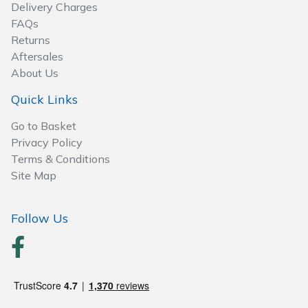
Delivery Charges
FAQs
Returns
Aftersales
About Us
Quick Links
Go to Basket
Privacy Policy
Terms & Conditions
Site Map
Follow Us