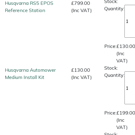
Stock:
Husqvarna RS5 EPOS
£799.00
Wood Chippers
Quantity:
Reference Station
(Inc VAT)
Price:
£130.0
(Inc
VAT)
Stock:
Husqvarna Automower
£130.00
Quantity:
Medium Install Kit
(Inc VAT)
Price:
£199.0
(Inc
VAT)
Stock: