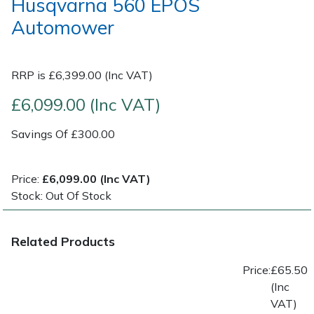
Husqvarna 560 EPOS
Automower
Post Drivers
Ride-On Mower Decks
Pressure Washers
Robot Mower Accessories
RRP is £6,399.00 (Inc VAT)
£6,099.00 (Inc VAT)
Pruning Shears
Scarifier Accessories
Savings Of £300.00
Robotic Mowers
Shredder & Chipper Accessories
Rotavators
Sprayer & Mistblower Accessories
Price:
£6,099.00 (Inc VAT)
Stock: Out Of Stock
Scarifiers
Tiller & Rotovator Accessories
Related Products
Shredders
Tractor Accessories
Price:
£65.50
Shrub Shears
Vacuum Cleaner Accessories
(Inc
VAT)