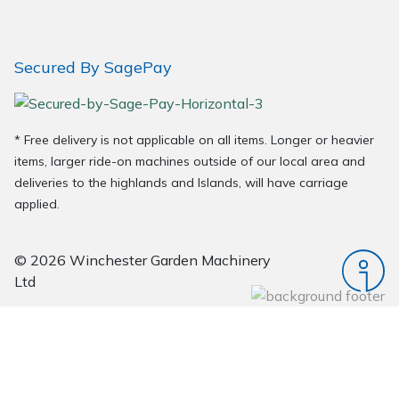
Secured By SagePay
* Free delivery is not applicable on all items. Longer or heavier
items, larger ride-on machines outside of our local area and
deliveries to the highlands and Islands, will have carriage
applied.
© 2026 Winchester Garden Machinery
Ltd