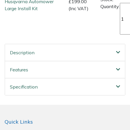
Husqvarna Automower
£199.00
Quantity:
Large Install Kit
(Inc VAT)
Description
Features
Specification
Quick Links