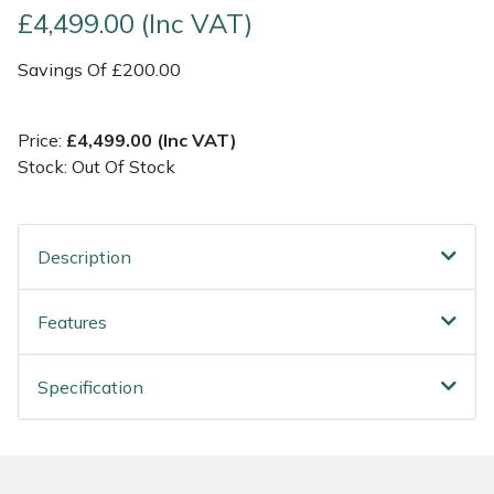
£4,499.00 (Inc VAT)
Post Drivers
Ride-On Mower Decks
Savings Of £200.00
Pressure Washers
Robot Mower Accessories
Price:
£4,499.00 (Inc VAT)
Pruning Shears
Scarifier Accessories
Stock: Out Of Stock
Robotic Mowers
Shredder & Chipper Accessories
Description
Rotavators
Sprayer & Mistblower Accessories
Features
Scarifiers
Tiller & Rotovator Accessories
Specification
Shredders
Tractor Accessories
Shrub Shears
Vacuum Cleaner Accessories