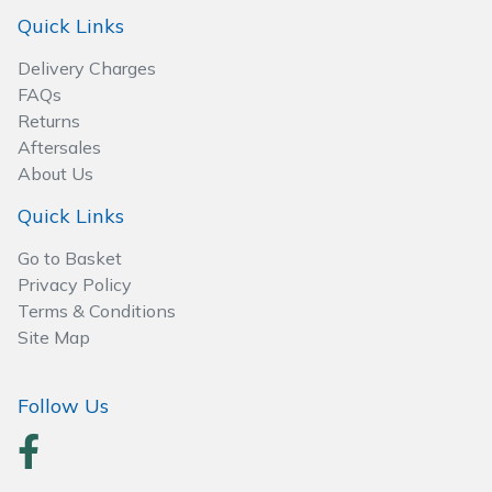
Spreaders
Quick Links
Specialist Mowers
Delivery Charges
FAQs
Sprayers, Mistblowers & Water Units
Returns
Aftersales
About Us
Sweepers
Quick Links
Tractors, Ride-Ons & Zero Turns
Go to Basket
Privacy Policy
Transporters
Terms & Conditions
Site Map
Weed Removers
Water Pumps
Follow Us
Wheeled Trimmers