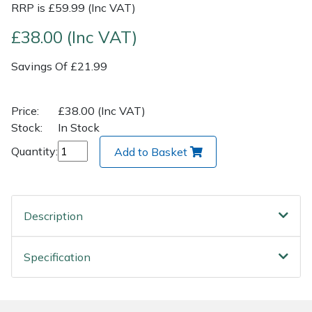
RRP is £59.99 (Inc VAT)
Post Drivers
Ride-On Mower Decks
£38.00 (Inc VAT)
Savings Of £21.99
Pressure Washers
Robot Mower Accessories
Pruning Shears
Scarifier Accessories
Price:
£38.00 (Inc VAT)
Stock:
In Stock
Robotic Mowers
Shredder & Chipper Accessories
Quantity:
Add to Basket
Rotavators
Sprayer & Mistblower Accessories
Scarifiers
Tiller & Rotovator Accessories
Description
Shredders
Tractor Accessories
Specification
Shrub Shears
Vacuum Cleaner Accessories