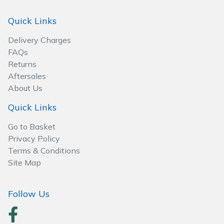
Spreaders
Quick Links
Specialist Mowers
Delivery Charges
FAQs
Sprayers, Mistblowers & Water Units
Returns
Aftersales
Sweepers
About Us
Tractors, Ride-Ons & Zero Turns
Quick Links
Go to Basket
Transporters
Privacy Policy
Terms & Conditions
Weed Removers
Site Map
Water Pumps
Follow Us
Wheeled Trimmers