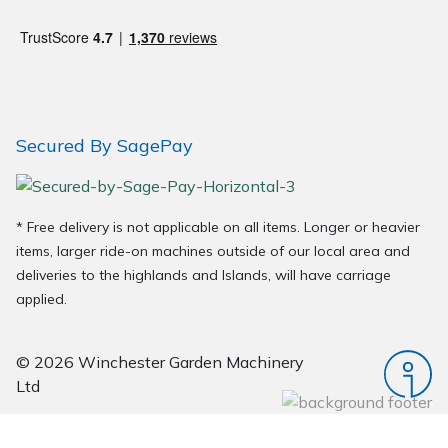
Wood Chippers
Secured By SagePay
* Free delivery is not applicable on all items. Longer or heavier
items, larger ride-on machines outside of our local area and
deliveries to the highlands and Islands, will have carriage
applied.
© 2026 Winchester Garden Machinery
Ltd