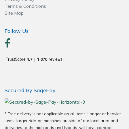
Spreaders
Terms & Conditions
Site Map
Specialist Mowers
Follow Us
Sprayers, Mistblowers & Water Units
Sweepers
Tractors, Ride-Ons & Zero Turns
Transporters
Secured By SagePay
Weed Removers
Water Pumps
* Free delivery is not applicable on all items. Longer or heavier
Wheeled Trimmers
items, larger ride-on machines outside of our local area and
deliveries to the highlands and Islands, will have carriage