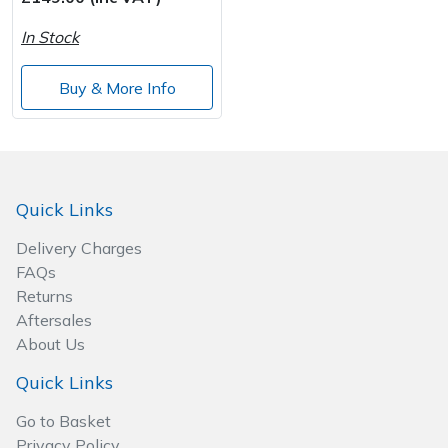
In Stock
Post Drivers
Ride-On Mower Decks
Buy & More Info
Pressure Washers
Robot Mower Accessories
Pruning Shears
Scarifier Accessories
Robotic Mowers
Shredder & Chipper Accessories
Quick Links
Delivery Charges
Rotavators
Sprayer & Mistblower Accessories
FAQs
Returns
Scarifiers
Tiller & Rotovator Accessories
Aftersales
About Us
Shredders
Tractor Accessories
Quick Links
Shrub Shears
Vacuum Cleaner Accessories
Go to Basket
Privacy Policy