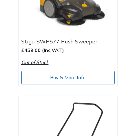
Stiga SWP577 Push Sweeper
£459.00 (Inc VAT)
Out of Stock
Buy & More Info