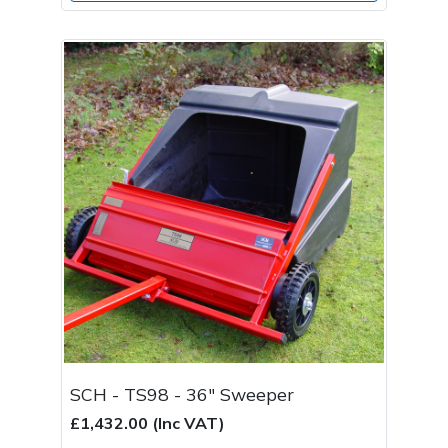
SCH - TS98 - 36" Sweeper
£1,432.00 (Inc VAT)