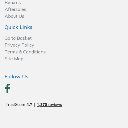
Returns
Aftersales
About Us
Quick Links
Go to Basket
Privacy Policy
Terms & Conditions
Site Map
Follow Us