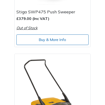
Stiga SWP475 Push Sweeper
£379.00 (Inc VAT)
Out of Stock
Buy & More Info