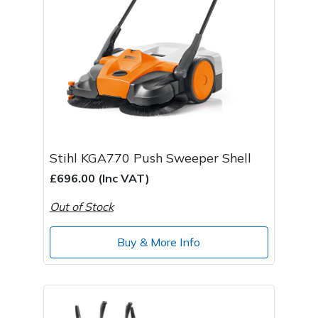
Stihl KGA770 Push Sweeper Shell
£696.00 (Inc VAT)
Out of Stock
Buy & More Info