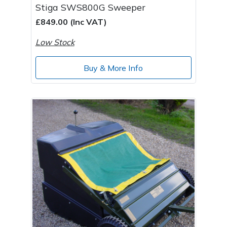
Stiga SWS800G Sweeper
£849.00 (Inc VAT)
Low Stock
Buy & More Info