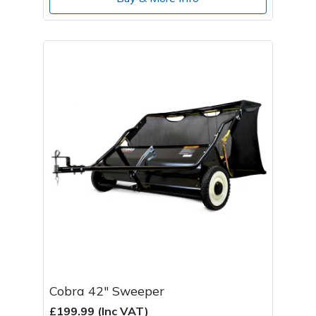
Cobra 42" Sweeper
£199.99 (Inc VAT)