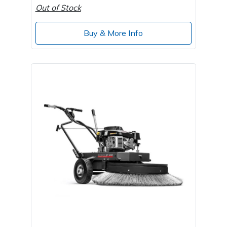
Out of Stock
Buy & More Info