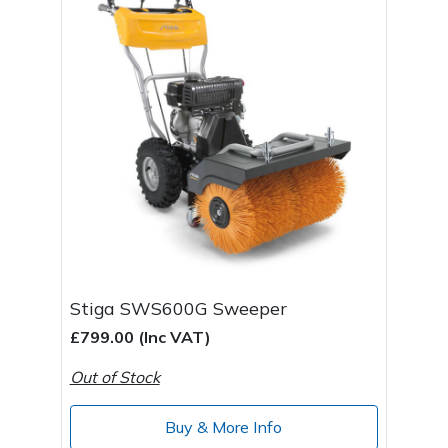
Stiga SWS600G Sweeper
£799.00 (Inc VAT)
Out of Stock
Buy & More Info