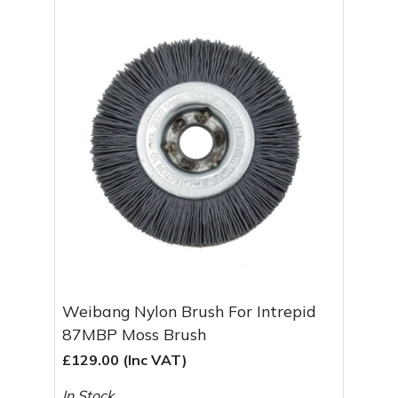
Spreaders
Specialist Mowers
Sprayers, Mistblowers & Water Units
Sweepers
Tractors, Ride-Ons & Zero Turns
Transporters
Weed Removers
Weibang Nylon Brush For Intrepid
Water Pumps
87MBP Moss Brush
£129.00 (Inc VAT)
Wheeled Trimmers
In Stock