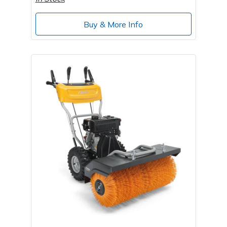
Wood Chippers
Buy & More Info