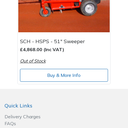
SCH - HSPS - 51" Sweeper
£4,868.00 (Inc VAT)
Out of Stock
Buy & More Info
Quick Links
Delivery Charges
FAQs