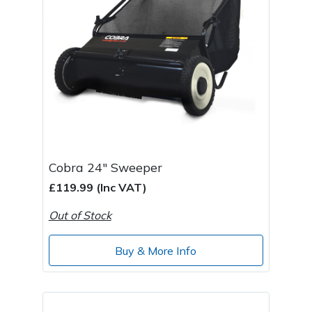
Cobra 24" Sweeper
£119.99 (Inc VAT)
Out of Stock
Buy & More Info