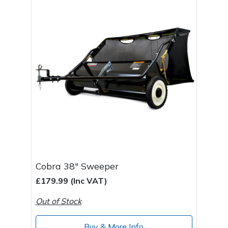
Cobra 38" Sweeper
£179.99 (Inc VAT)
Out of Stock
Buy & More Info