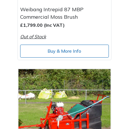
Weibang Intrepid 87 MBP
Commercial Moss Brush
£1,799.00 (Inc VAT)
Out of Stock
Buy & More Info