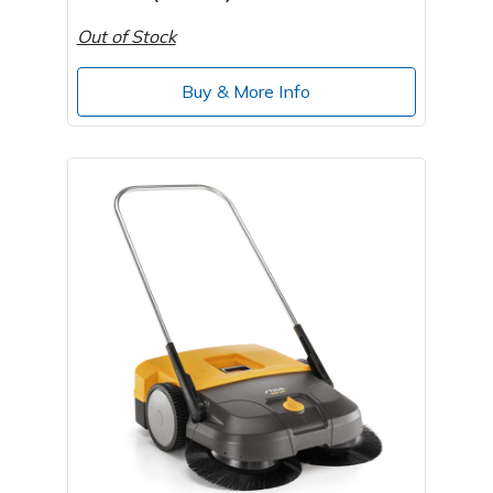
Out of Stock
Buy & More Info