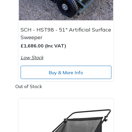
SCH - HST98 - 51" Artificial Surface
Sweeper
£1,686.00 (Inc VAT)
Low Stock
Buy & More Info
Out of Stock