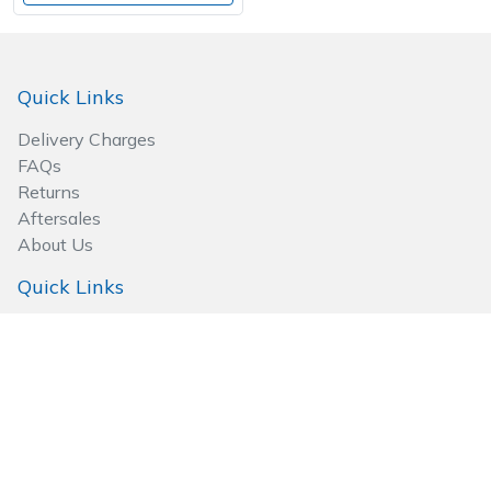
Quick Links
Delivery Charges
FAQs
Returns
Aftersales
About Us
Quick Links
Go to Basket
Privacy Policy
Terms & Conditions
Site Map
Follow Us