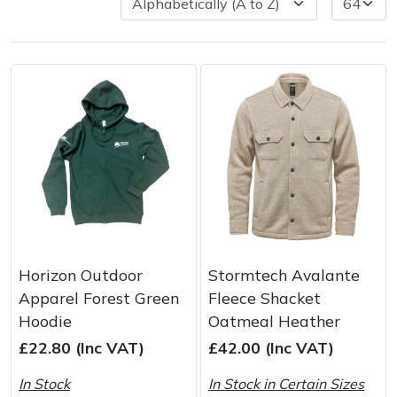
Spreaders
Specialist Mowers
Sprayers, Mistblowers & Water Units
Sweepers
Tractors, Ride-Ons & Zero Turns
Transporters
Horizon Outdoor
Stormtech Avalante
Weed Removers
Apparel Forest Green
Fleece Shacket
Hoodie
Oatmeal Heather
Water Pumps
£22.80 (Inc VAT)
£42.00 (Inc VAT)
Wheeled Trimmers
In Stock
In Stock in Certain Sizes