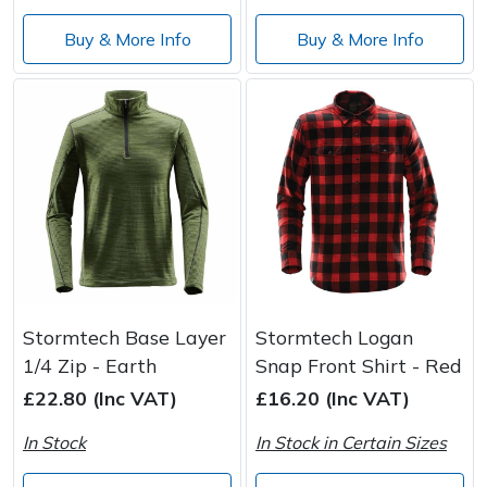
Wood Chippers
Buy & More Info
Buy & More Info
Stormtech Base Layer
Stormtech Logan
1/4 Zip - Earth
Snap Front Shirt - Red
£22.80 (Inc VAT)
£16.20 (Inc VAT)
In Stock
In Stock in Certain Sizes