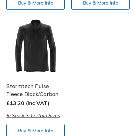
Buy & More Info
Buy & More Info
Stormtech Pulse
Fleece Black/Carbon
£13.20 (Inc VAT)
In Stock in Certain Sizes
Buy & More Info