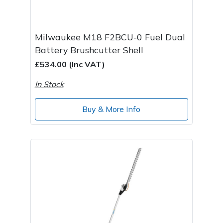
Milwaukee M18 F2BCU-0 Fuel Dual
Battery Brushcutter Shell
£534.00 (Inc VAT)
In Stock
Buy & More Info