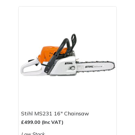
Spreaders
Specialist Mowers
Sprayers, Mistblowers & Water Units
Sweepers
Tractors, Ride-Ons & Zero Turns
Transporters
Weed Removers
Water Pumps
Stihl MS231 16" Chainsaw
£499.00 (Inc VAT)
Wheeled Trimmers
Low Stock