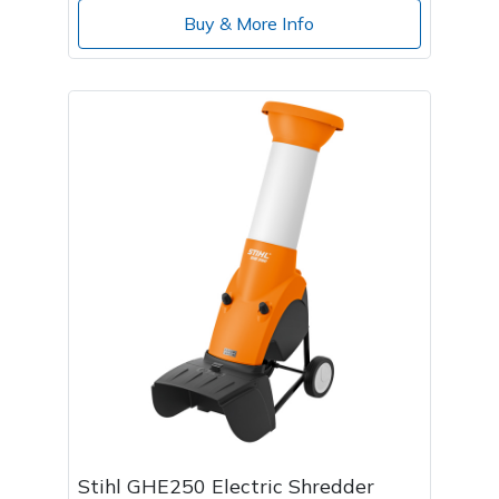
Buy & More Info
Stihl GHE250 Electric Shredder