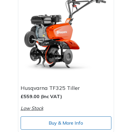
Husqvarna TF325 Tiller
£559.00 (Inc VAT)
Low Stock
Buy & More Info