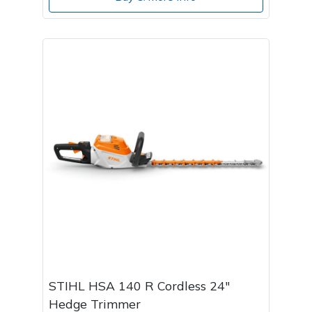
STIHL HSA 140 R Cordless 24"
Hedge Trimmer