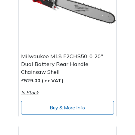
Milwaukee M18 F2CHS50-0 20"
Dual Battery Rear Handle
Chainsaw Shell
£529.00 (Inc VAT)
In Stock
Buy & More Info