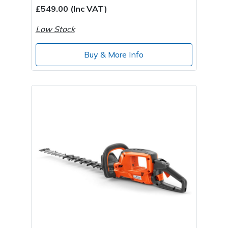
£549.00 (Inc VAT)
Low Stock
Buy & More Info