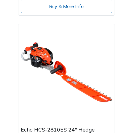
Buy & More Info
Echo HCS-2810ES 24" Hedge