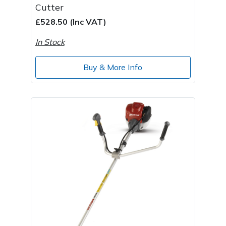
Cutter
£528.50 (Inc VAT)
In Stock
Buy & More Info