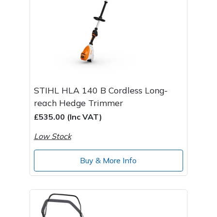
STIHL HLA 140 B Cordless Long-
reach Hedge Trimmer
£535.00 (Inc VAT)
Low Stock
Buy & More Info