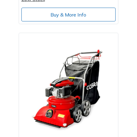
Wood Chippers
Buy & More Info