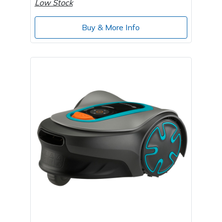
Low Stock
Buy & More Info