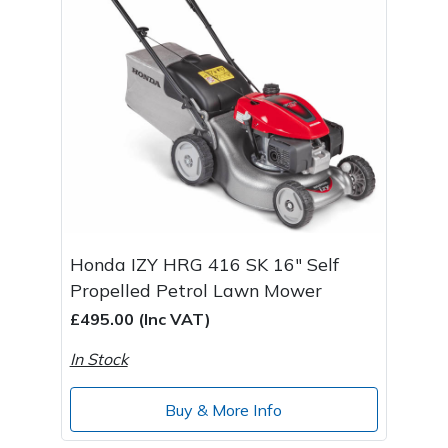
Post Drivers
Ride-On Mower Decks
Pressure Washers
Robot Mower Accessories
Pruning Shears
Scarifier Accessories
Robotic Mowers
Shredder & Chipper Accessories
Rotavators
Sprayer & Mistblower Accessories
Honda IZY HRG 416 SK 16" Self
Propelled Petrol Lawn Mower
Scarifiers
Tiller & Rotovator Accessories
£495.00 (Inc VAT)
Shredders
Tractor Accessories
In Stock
Shrub Shears
Vacuum Cleaner Accessories
Buy & More Info