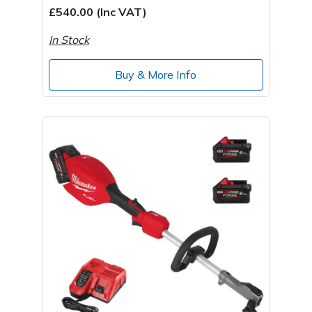
£540.00 (Inc VAT)
In Stock
Buy & More Info