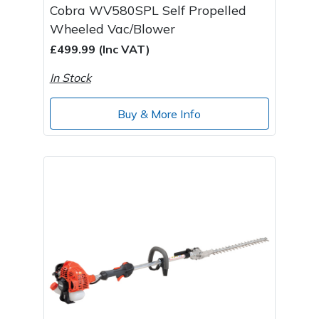
Cobra WV580SPL Self Propelled
Wheeled Vac/Blower
£499.99 (Inc VAT)
In Stock
Buy & More Info