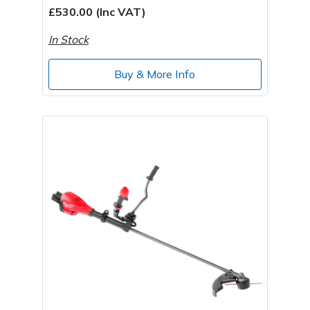
£530.00 (Inc VAT)
In Stock
Buy & More Info