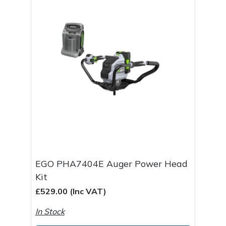
EGO PHA7404E Auger Power Head
Kit
£529.00 (Inc VAT)
In Stock