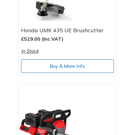
Honda UMK 435 UE Brushcutter
£529.00 (Inc VAT)
In Stock
Buy & More Info