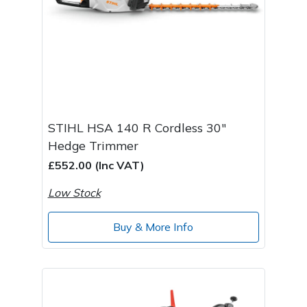
STIHL HSA 140 R Cordless 30"
Hedge Trimmer
£552.00 (Inc VAT)
Low Stock
Buy & More Info