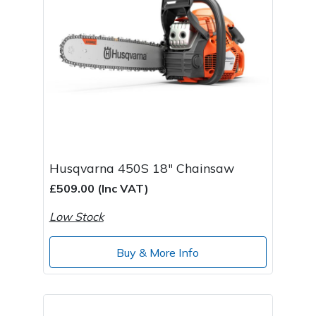
Husqvarna 450S 18" Chainsaw
£509.00 (Inc VAT)
Low Stock
Buy & More Info