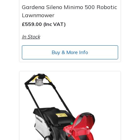
Gardena Sileno Minimo 500 Robotic
Lawnmower
£559.00 (Inc VAT)
In Stock
Buy & More Info