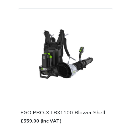
EGO PRO-X LBX1100 Blower Shell
£559.00 (Inc VAT)