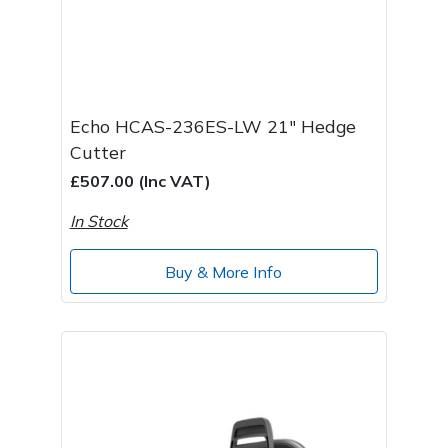
Echo HCAS-236ES-LW 21" Hedge
Cutter
£507.00 (Inc VAT)
In Stock
Buy & More Info