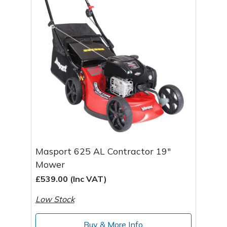
Masport 625 AL Contractor 19"
Mower
£539.00 (Inc VAT)
Low Stock
Buy & More Info