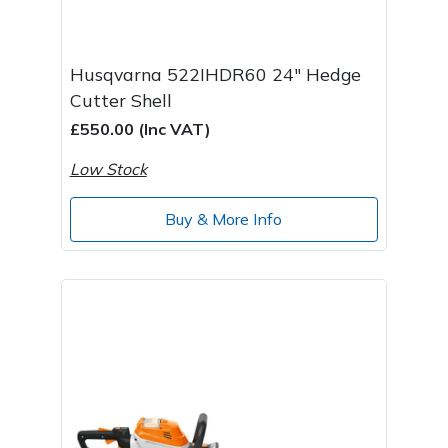
Husqvarna 522IHDR60 24" Hedge
Cutter Shell
£550.00 (Inc VAT)
Low Stock
Buy & More Info