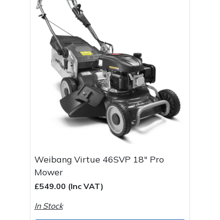
Weibang Virtue 46SVP 18" Pro
Mower
£549.00 (Inc VAT)
In Stock