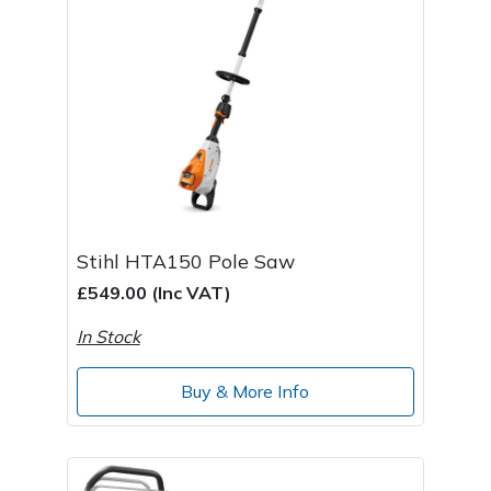
Stihl HTA150 Pole Saw
£549.00 (Inc VAT)
In Stock
Buy & More Info