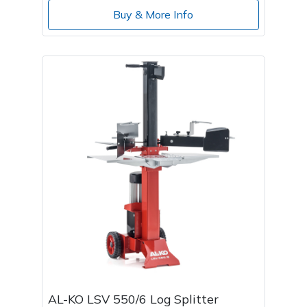
Buy & More Info
AL-KO LSV 550/6 Log Splitter