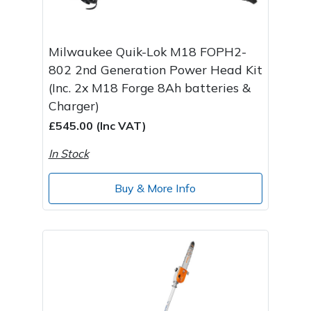
Milwaukee Quik-Lok M18 FOPH2-
802 2nd Generation Power Head Kit
(Inc. 2x M18 Forge 8Ah batteries &
Charger)
£545.00 (Inc VAT)
In Stock
Buy & More Info