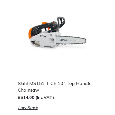
Stihl MS151 T-CE 10" Top Handle
Chainsaw
£514.00 (Inc VAT)
Low Stock