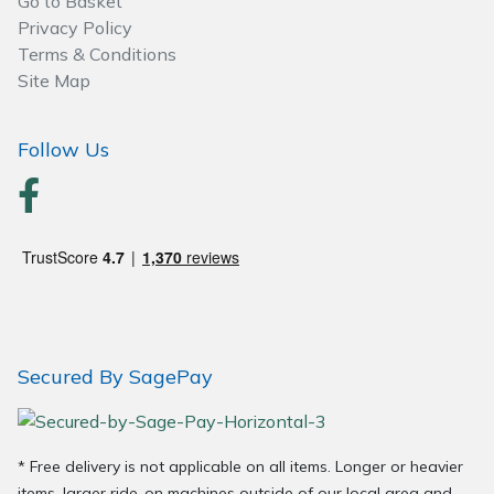
Go to Basket
Wood Chippers
Privacy Policy
Terms & Conditions
Site Map
Follow Us
Secured By SagePay
* Free delivery is not applicable on all items. Longer or heavier
items, larger ride-on machines outside of our local area and