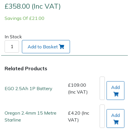
£358.00 (Inc VAT)
Post Drivers
Ride-On Mower Decks
Savings Of £21.00
Pressure Washers
Robot Mower Accessories
In Stock
Pruning Shears
Scarifier Accessories
Add to Basket
Robotic Mowers
Shredder & Chipper Accessories
Related Products
Rotavators
Sprayer & Mistblower Accessories
£109.00
Scarifiers
Tiller & Rotovator Accessories
Add
EGO 2.5Ah 1P Battery
(Inc VAT)
Shredders
Tractor Accessories
Oregon 2.4mm 15 Metre
£4.20 (Inc
Add
Shrub Shears
Vacuum Cleaner Accessories
Starline
VAT)