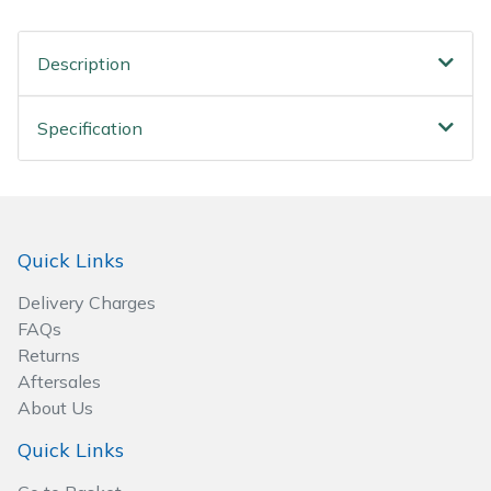
Spreaders
Description
Specialist Mowers
Sprayers, Mistblowers & Water Units
Specification
Sweepers
Tractors, Ride-Ons & Zero Turns
Quick Links
Transporters
Delivery Charges
FAQs
Weed Removers
Returns
Aftersales
Water Pumps
About Us
Quick Links
Wheeled Trimmers