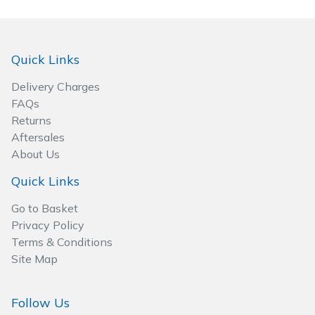
Wood Chippers
Quick Links
Delivery Charges
FAQs
Returns
Aftersales
About Us
Quick Links
Go to Basket
Privacy Policy
Terms & Conditions
Site Map
Follow Us