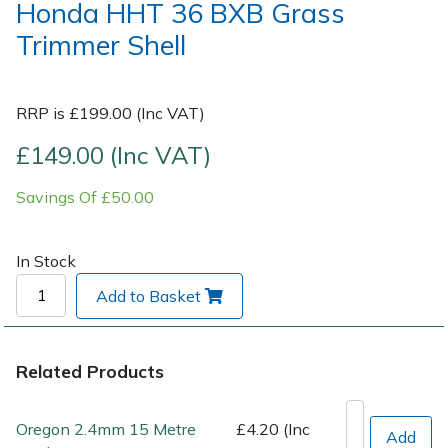
Honda HHT 36 BXB Grass
Trimmer Shell
Post Drivers
Ride-On Mower Decks
Pressure Washers
Robot Mower Accessories
RRP is £199.00 (Inc VAT)
Pruning Shears
Scarifier Accessories
£149.00 (Inc VAT)
Savings Of £50.00
Robotic Mowers
Shredder & Chipper Accessories
Rotavators
Sprayer & Mistblower Accessories
In Stock
Add to Basket
Scarifiers
Tiller & Rotovator Accessories
Shredders
Tractor Accessories
Related Products
Shrub Shears
Vacuum Cleaner Accessories
Oregon 2.4mm 15 Metre
£4.20 (Inc
Add