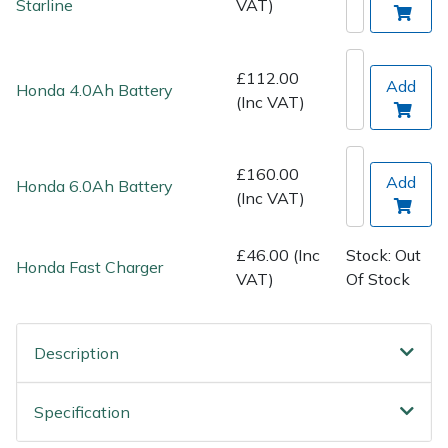
Starline
VAT)
Spreaders
Specialist Mowers
£112.00
Add
Honda 4.0Ah Battery
(Inc VAT)
Sprayers, Mistblowers & Water Units
Sweepers
£160.00
Add
Honda 6.0Ah Battery
(Inc VAT)
Tractors, Ride-Ons & Zero Turns
£46.00 (Inc
Stock: Out
Transporters
Honda Fast Charger
VAT)
Of Stock
Weed Removers
Description
Water Pumps
Specification
Wheeled Trimmers