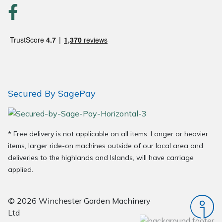
Secured By SagePay
* Free delivery is not applicable on all items. Longer or heavier
items, larger ride-on machines outside of our local area and
deliveries to the highlands and Islands, will have carriage
applied.
© 2026 Winchester Garden Machinery
Ltd