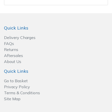
Spreaders
Specialist Mowers
Sprayers, Mistblowers & Water Units
Quick Links
Delivery Charges
Sweepers
FAQs
Returns
Tractors, Ride-Ons & Zero Turns
Aftersales
About Us
Transporters
Quick Links
Weed Removers
Go to Basket
Privacy Policy
Water Pumps
Terms & Conditions
Site Map
Wheeled Trimmers