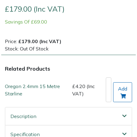
£179.00 (Inc VAT)
Post Drivers
Ride-On Mower Decks
Savings Of £69.00
Pressure Washers
Robot Mower Accessories
Price:
£179.00 (Inc VAT)
Pruning Shears
Scarifier Accessories
Stock: Out Of Stock
Robotic Mowers
Shredder & Chipper Accessories
Related Products
Rotavators
Sprayer & Mistblower Accessories
Oregon 2.4mm 15 Metre
£4.20 (Inc
Add
Scarifiers
Tiller & Rotovator Accessories
Starline
VAT)
Shredders
Tractor Accessories
Description
Shrub Shears
Vacuum Cleaner Accessories
Specification