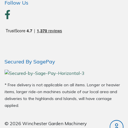
Follow Us
Wood Chippers
Secured By SagePay
* Free delivery is not applicable on all items. Longer or heavier
items, larger ride-on machines outside of our local area and
deliveries to the highlands and Islands, will have carriage
applied.
© 2026 Winchester Garden Machinery