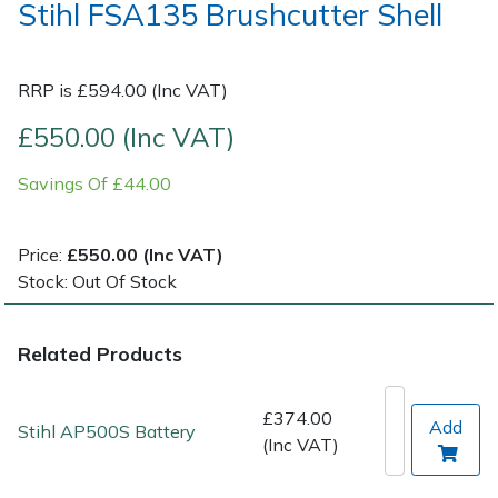
Stihl FSA135 Brushcutter Shell
Post Drivers
Ride-On Mower Decks
RRP is £594.00 (Inc VAT)
Pressure Washers
Robot Mower Accessories
£550.00 (Inc VAT)
Pruning Shears
Scarifier Accessories
Savings Of £44.00
Robotic Mowers
Shredder & Chipper Accessories
Price:
£550.00 (Inc VAT)
Rotavators
Sprayer & Mistblower Accessories
Stock: Out Of Stock
Scarifiers
Tiller & Rotovator Accessories
Related Products
Shredders
Tractor Accessories
£374.00
Add
Stihl AP500S Battery
(Inc VAT)
Shrub Shears
Vacuum Cleaner Accessories