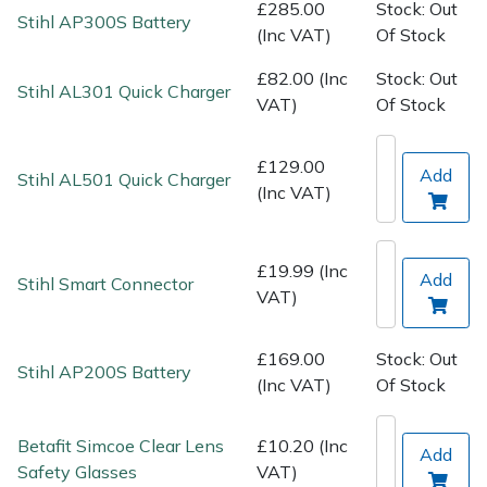
Spreaders
£285.00
Stock: Out
Stihl AP300S Battery
(Inc VAT)
Of Stock
Specialist Mowers
£82.00 (Inc
Stock: Out
Stihl AL301 Quick Charger
VAT)
Of Stock
Sprayers, Mistblowers & Water Units
£129.00
Sweepers
Add
Stihl AL501 Quick Charger
(Inc VAT)
Tractors, Ride-Ons & Zero Turns
£19.99 (Inc
Add
Stihl Smart Connector
Transporters
VAT)
Weed Removers
£169.00
Stock: Out
Stihl AP200S Battery
(Inc VAT)
Of Stock
Water Pumps
Betafit Simcoe Clear Lens
£10.20 (Inc
Wheeled Trimmers
Add
Safety Glasses
VAT)