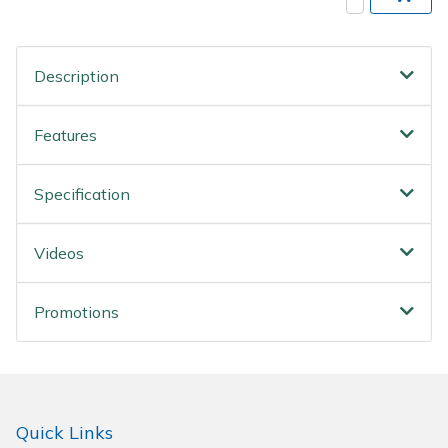
Wood Chippers
Description
Features
Specification
Videos
Promotions
Quick Links