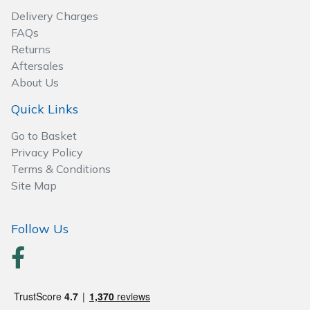
Delivery Charges
FAQs
Returns
Aftersales
About Us
Quick Links
Go to Basket
Privacy Policy
Terms & Conditions
Site Map
Follow Us