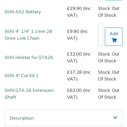
Spreaders
£29.90 (Inc
Stock: Out
Stihl AS2 Battery
VAT)
Of Stock
Specialist Mowers
Sprayers, Mistblowers & Water Units
Stihl 4" 1/4" 1.1mm 28
£9.90 (Inc
Add
Drive Link Chain
VAT)
Sweepers
£32.00 (Inc
Stock: Out
Stihl Holster for GTA26
Tractors, Ride-Ons & Zero Turns
VAT)
Of Stock
£37.28 (Inc
Stock: Out
Transporters
Stihl 4" Cut Kit 1
VAT)
Of Stock
Weed Removers
Stihl GTA 26 Extension
£62.00 (Inc
Stock: Out
Shaft
VAT)
Of Stock
Water Pumps
Wheeled Trimmers
Description