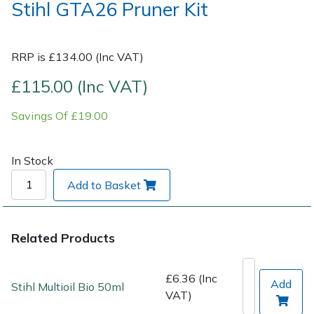
Stihl GTA26 Pruner Kit
Post Drivers
Ride-On Mower Decks
RRP is £134.00 (Inc VAT)
Pressure Washers
Robot Mower Accessories
£115.00 (Inc VAT)
Pruning Shears
Scarifier Accessories
Savings Of £19.00
Robotic Mowers
Shredder & Chipper Accessories
In Stock
Rotavators
Sprayer & Mistblower Accessories
Add to Basket
Scarifiers
Tiller & Rotovator Accessories
Related Products
Shredders
Tractor Accessories
£6.36 (Inc
Shrub Shears
Vacuum Cleaner Accessories
Add
Stihl Multioil Bio 50ml
VAT)