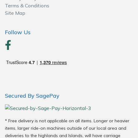
Terms & Conditions
Site Map
Follow Us
Secured By SagePay
* Free delivery is not applicable on all items. Longer or heavier
items, larger ride-on machines outside of our local area and
deliveries to the highlands and Islands, will have carriage