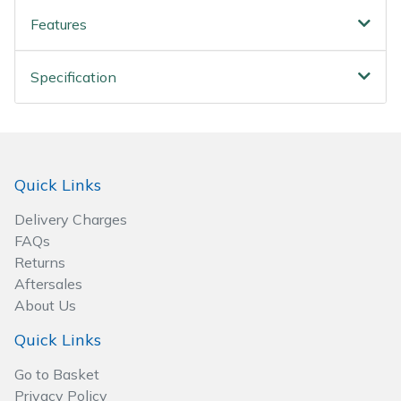
Wood Chippers
Features
Specification
Quick Links
Delivery Charges
FAQs
Returns
Aftersales
About Us
Quick Links
Go to Basket
Privacy Policy