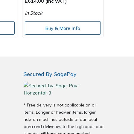
£614.00 (Inc VAT)
In Stock
Buy & More Info
Secured By SagePay
* Free delivery is not applicable on all
items. Longer or heavier items, larger
ride-on machines outside of our local
area and deliveries to the highlands and
Islands, will have carriage applied.