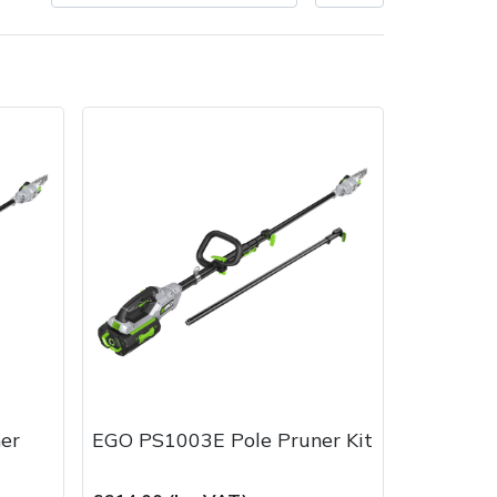
Delivery Charges
Arrange a Consultation
er
EGO PS1003E Pole Pruner Kit