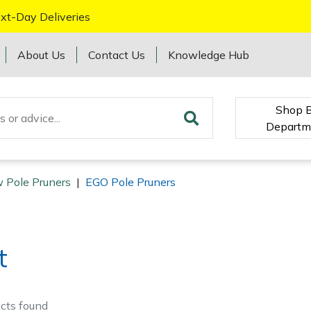
xt-Day Deliveries
About Us
Contact Us
Knowledge Hub
Shop 
Departm
 Pole Pruners
|
EGO Pole Pruners
t
cts
found