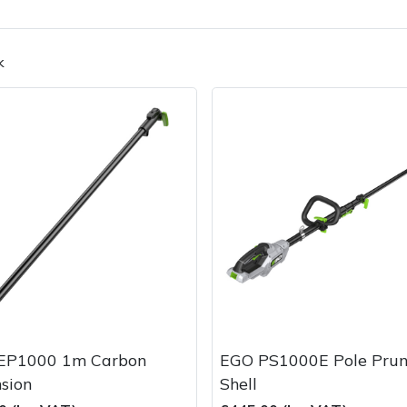
k
Contact Us
Returns
FAQs
EP1000 1m Carbon
EGO PS1000E Pole Prun
sion
Shell