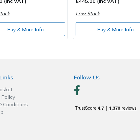
0 (Inc VAT)
£445.00 (Inc VAT)
tock
Low Stock
Buy & More Info
Buy & More Info
Links
Follow Us
Basket
 Policy
& Conditions
ap