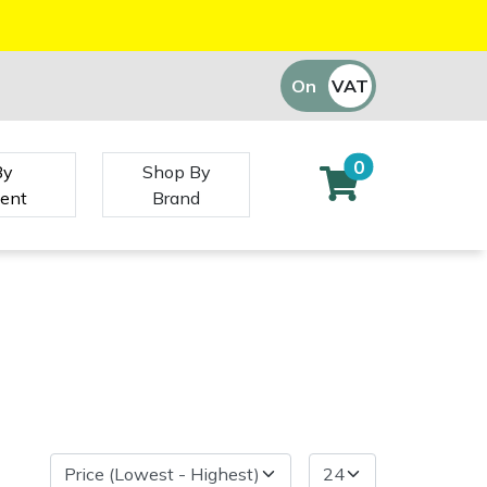
On
VAT
Off
0
By
Shop By
ent
Brand