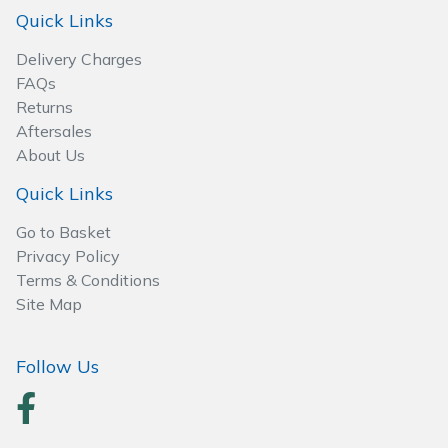
Wood Chippers
Quick Links
Delivery Charges
FAQs
Returns
Aftersales
About Us
Quick Links
Go to Basket
Privacy Policy
Terms & Conditions
Site Map
Follow Us