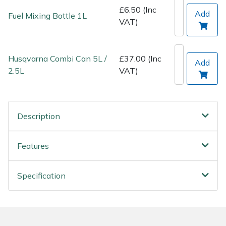
Spreaders
£6.50 (Inc
Add
Fuel Mixing Bottle 1L
VAT)
Specialist Mowers
Sprayers, Mistblowers & Water Units
Husqvarna Combi Can 5L /
£37.00 (Inc
Add
2.5L
VAT)
Sweepers
Tractors, Ride-Ons & Zero Turns
Description
Transporters
Features
Weed Removers
Specification
Water Pumps
Wheeled Trimmers