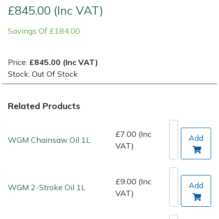
£845.00 (Inc VAT)
Post Drivers
Ride-On Mower Decks
Savings Of £184.00
Pressure Washers
Robot Mower Accessories
Price:
£845.00 (Inc VAT)
Pruning Shears
Scarifier Accessories
Stock: Out Of Stock
Robotic Mowers
Shredder & Chipper Accessories
Related Products
Rotavators
Sprayer & Mistblower Accessories
£7.00 (Inc
Add
WGM Chainsaw Oil 1L
VAT)
Scarifiers
Tiller & Rotovator Accessories
Shredders
Tractor Accessories
£9.00 (Inc
Add
WGM 2-Stroke Oil 1L
VAT)
Shrub Shears
Vacuum Cleaner Accessories