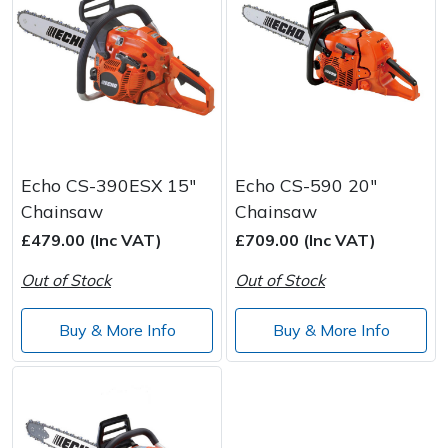
Echo CS-390ESX 15"
Echo CS-590 20"
Chainsaw
Chainsaw
£479.00 (Inc VAT)
£709.00 (Inc VAT)
Out of Stock
Out of Stock
Buy & More Info
Buy & More Info