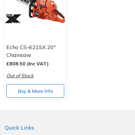
Echo CS-621SX 20"
Chainsaw
£808.50 (Inc VAT)
Out of Stock
Buy & More Info
Quick Links