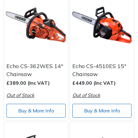
Echo CS-362WES 14"
Echo CS-4510ES 15"
Chainsaw
Chainsaw
£389.00 (Inc VAT)
£449.00 (Inc VAT)
Out of Stock
Out of Stock
Buy & More Info
Buy & More Info