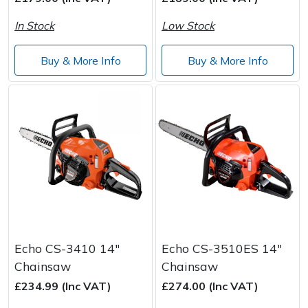
In Stock
Low Stock
Post Drivers
Ride-On Mower Decks
Buy & More Info
Buy & More Info
Pressure Washers
Robot Mower Accessories
Pruning Shears
Scarifier Accessories
Robotic Mowers
Shredder & Chipper Accessories
Rotavators
Sprayer & Mistblower Accessories
Scarifiers
Tiller & Rotovator Accessories
Shredders
Tractor Accessories
Echo CS-3410 14"
Echo CS-3510ES 14"
Chainsaw
Chainsaw
Shrub Shears
Vacuum Cleaner Accessories
£234.99 (Inc VAT)
£274.00 (Inc VAT)