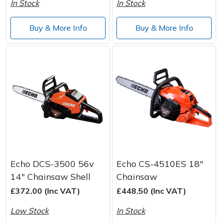
In Stock
In Stock
Wood Chippers
Buy & More Info
Buy & More Info
Echo DCS-3500 56v
Echo CS-4510ES 18"
14" Chainsaw Shell
Chainsaw
£372.00 (Inc VAT)
£448.50 (Inc VAT)
Low Stock
In Stock