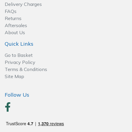
Delivery Charges
FAQs
Returns
Aftersales
About Us
Quick Links
Go to Basket
Privacy Policy
Terms & Conditions
Site Map
Follow Us