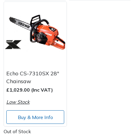
Echo CS-7310SX 28"
Chainsaw
£1,029.00 (Inc VAT)
Low Stock
Buy & More Info
Out of Stock