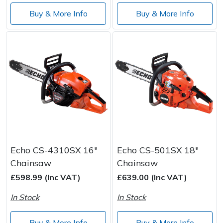
Buy & More Info
Buy & More Info
Echo CS-4310SX 16"
Echo CS-501SX 18"
Chainsaw
Chainsaw
£598.99 (Inc VAT)
£639.00 (Inc VAT)
In Stock
In Stock
Buy & More Info
Buy & More Info