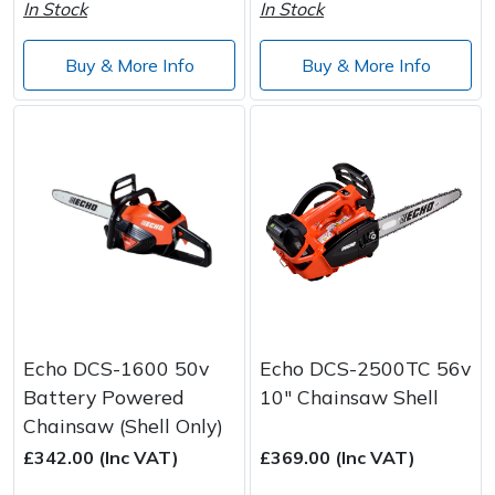
Spreaders
In Stock
In Stock
Specialist Mowers
Buy & More Info
Buy & More Info
Sprayers, Mistblowers & Water Units
Sweepers
Tractors, Ride-Ons & Zero Turns
Transporters
Weed Removers
Echo DCS-1600 50v
Echo DCS-2500TC 56v
Battery Powered
10" Chainsaw Shell
Water Pumps
Chainsaw (Shell Only)
£342.00 (Inc VAT)
£369.00 (Inc VAT)
Wheeled Trimmers