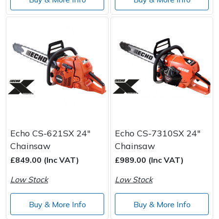
Echo CS-621SX 24"
Echo CS-7310SX 24"
Chainsaw
Chainsaw
£849.00 (Inc VAT)
£989.00 (Inc VAT)
Low Stock
Low Stock
Buy & More Info
Buy & More Info