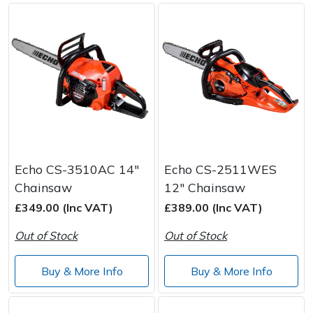
Echo CS-3510AC 14"
Echo CS-2511WES
Chainsaw
12" Chainsaw
£349.00 (Inc VAT)
£389.00 (Inc VAT)
Out of Stock
Out of Stock
Buy & More Info
Buy & More Info