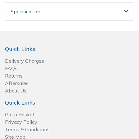
Spreaders
Specification
Specialist Mowers
Sprayers, Mistblowers & Water Units
Quick Links
Sweepers
Delivery Charges
Tractors, Ride-Ons & Zero Turns
FAQs
Returns
Transporters
Aftersales
About Us
Weed Removers
Quick Links
Water Pumps
Go to Basket
Privacy Policy
Wheeled Trimmers
Terms & Conditions
Site Map