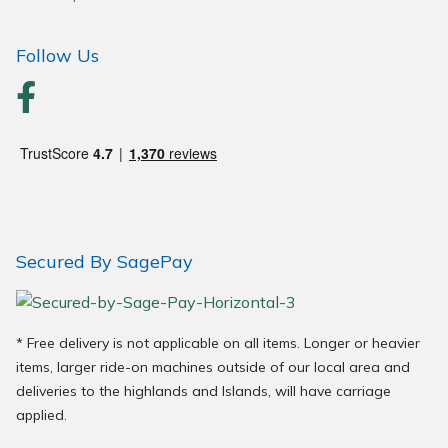
Wood Chippers
Follow Us
Secured By SagePay
* Free delivery is not applicable on all items. Longer or heavier
items, larger ride-on machines outside of our local area and
deliveries to the highlands and Islands, will have carriage
applied.