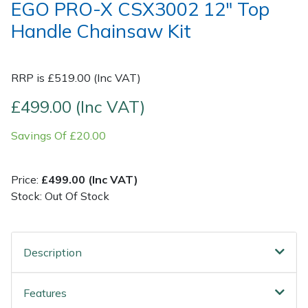
EGO PRO-X CSX3002 12" Top
Handle Chainsaw Kit
Post Drivers
Ride-On Mower Decks
Pressure Washers
Robot Mower Accessories
RRP is £519.00 (Inc VAT)
Pruning Shears
Scarifier Accessories
£499.00 (Inc VAT)
Savings Of £20.00
Robotic Mowers
Shredder & Chipper Accessories
Rotavators
Sprayer & Mistblower Accessories
Price:
£499.00 (Inc VAT)
Stock: Out Of Stock
Scarifiers
Tiller & Rotovator Accessories
Shredders
Tractor Accessories
Description
Shrub Shears
Vacuum Cleaner Accessories
Features