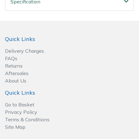
Specification
Spreaders
Specialist Mowers
Sprayers, Mistblowers & Water Units
Quick Links
Sweepers
Delivery Charges
FAQs
Tractors, Ride-Ons & Zero Turns
Returns
Aftersales
About Us
Transporters
Quick Links
Weed Removers
Go to Basket
Privacy Policy
Water Pumps
Terms & Conditions
Site Map
Wheeled Trimmers