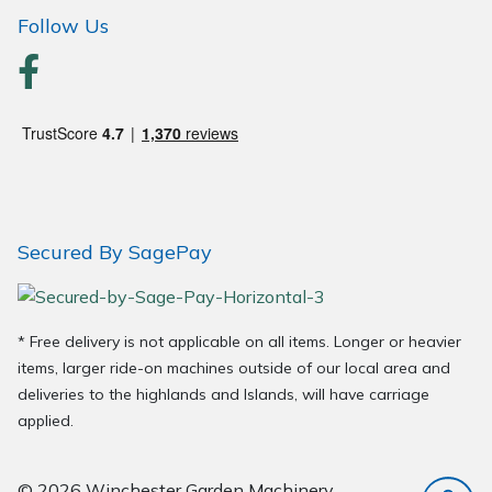
Wood Chippers
Follow Us
Secured By SagePay
* Free delivery is not applicable on all items. Longer or heavier
items, larger ride-on machines outside of our local area and
deliveries to the highlands and Islands, will have carriage
applied.
© 2026 Winchester Garden Machinery