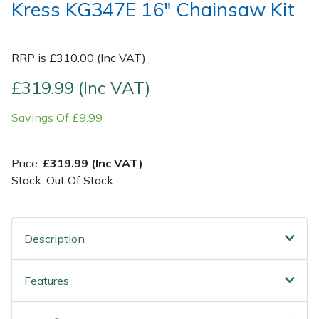
Kress KG347E 16" Chainsaw Kit
Post Drivers
Ride-On Mower Decks
RRP is £310.00 (Inc VAT)
Pressure Washers
Robot Mower Accessories
£319.99 (Inc VAT)
Pruning Shears
Scarifier Accessories
Savings Of £9.99
Robotic Mowers
Shredder & Chipper Accessories
Price:
£319.99 (Inc VAT)
Rotavators
Sprayer & Mistblower Accessories
Stock: Out Of Stock
Scarifiers
Tiller & Rotovator Accessories
Description
Shredders
Tractor Accessories
Features
Shrub Shears
Vacuum Cleaner Accessories