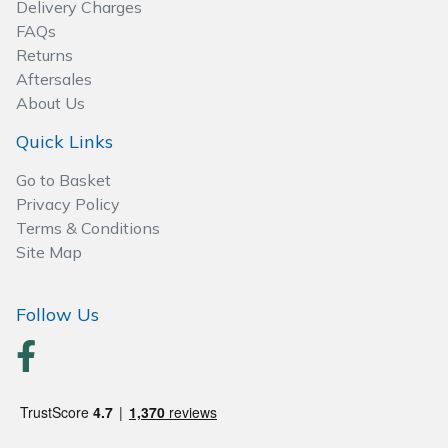
Delivery Charges
Wood Chippers
FAQs
Returns
Aftersales
About Us
Quick Links
Go to Basket
Privacy Policy
Terms & Conditions
Site Map
Follow Us