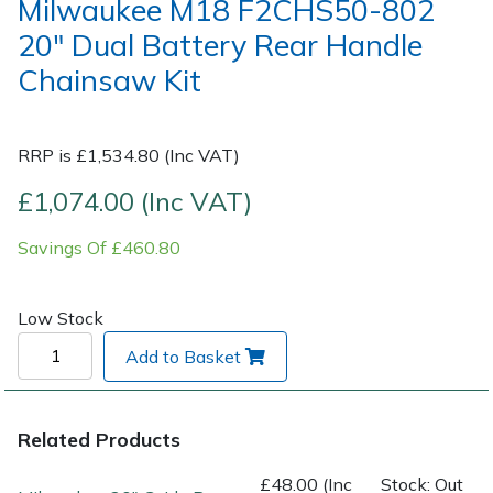
Milwaukee M18 F2CHS50-802
20" Dual Battery Rear Handle
Post Drivers
Ride-On Mower Decks
Chainsaw Kit
Pressure Washers
Robot Mower Accessories
RRP is £1,534.80 (Inc VAT)
Pruning Shears
Scarifier Accessories
£1,074.00 (Inc VAT)
Robotic Mowers
Shredder & Chipper Accessories
Savings Of £460.80
Rotavators
Sprayer & Mistblower Accessories
Low Stock
Scarifiers
Tiller & Rotovator Accessories
Add to Basket
Shredders
Tractor Accessories
Related Products
Shrub Shears
Vacuum Cleaner Accessories
£48.00 (Inc
Stock: Out