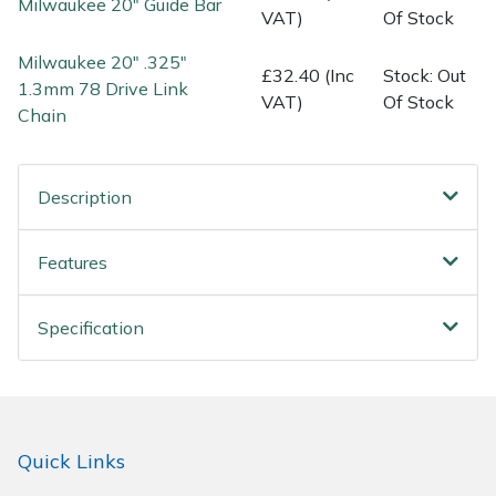
Milwaukee 20" Guide Bar
Spreaders
VAT)
Of Stock
Milwaukee 20" .325"
Specialist Mowers
£32.40 (Inc
Stock: Out
1.3mm 78 Drive Link
VAT)
Of Stock
Chain
Sprayers, Mistblowers & Water Units
Sweepers
Description
Tractors, Ride-Ons & Zero Turns
Features
Transporters
Specification
Weed Removers
Water Pumps
Wheeled Trimmers
Quick Links