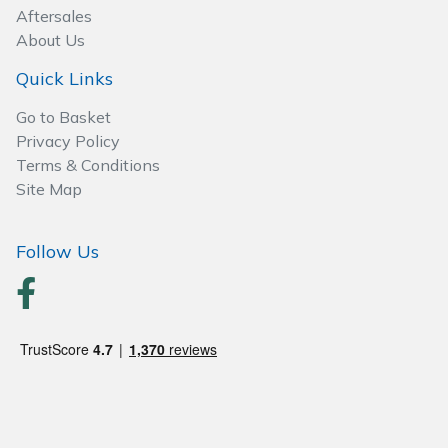
Aftersales
About Us
Quick Links
Go to Basket
Privacy Policy
Terms & Conditions
Site Map
Follow Us