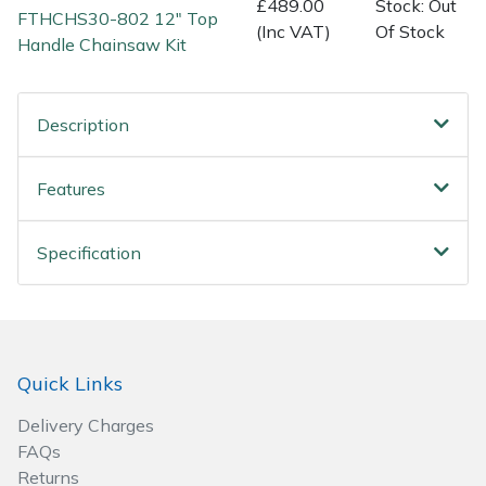
£489.00
Stock: Out
FTHCHS30-802 12" Top
Wood Chippers
(Inc VAT)
Of Stock
Handle Chainsaw Kit
Description
Features
Specification
Quick Links
Delivery Charges
FAQs
Returns