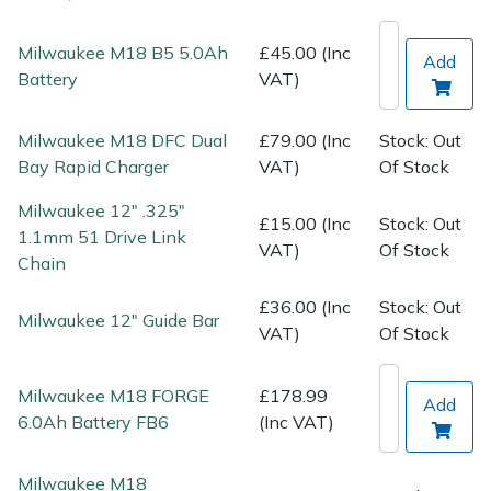
Spreaders
Milwaukee M18 B5 5.0Ah
£45.00 (Inc
Add
Specialist Mowers
Battery
VAT)
Sprayers, Mistblowers & Water Units
Milwaukee M18 DFC Dual
£79.00 (Inc
Stock: Out
Bay Rapid Charger
VAT)
Of Stock
Sweepers
Milwaukee 12" .325"
£15.00 (Inc
Stock: Out
Tractors, Ride-Ons & Zero Turns
1.1mm 51 Drive Link
VAT)
Of Stock
Chain
Transporters
£36.00 (Inc
Stock: Out
Milwaukee 12" Guide Bar
VAT)
Of Stock
Weed Removers
Milwaukee M18 FORGE
£178.99
Water Pumps
Add
6.0Ah Battery FB6
(Inc VAT)
Wheeled Trimmers
Milwaukee M18