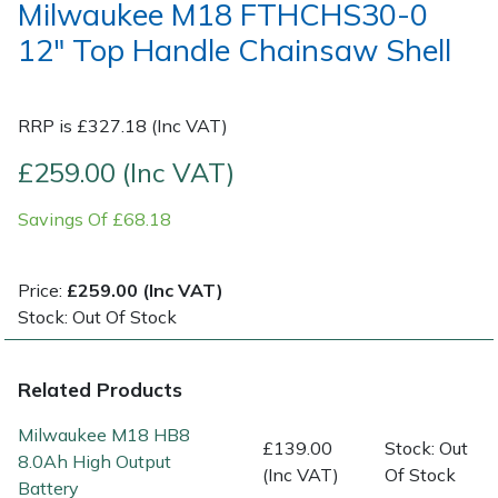
Milwaukee M18 FTHCHS30-0
12" Top Handle Chainsaw Shell
Post Drivers
Ride-On Mower Decks
Pressure Washers
Robot Mower Accessories
RRP is £327.18 (Inc VAT)
Pruning Shears
Scarifier Accessories
£259.00 (Inc VAT)
Savings Of £68.18
Robotic Mowers
Shredder & Chipper Accessories
Rotavators
Sprayer & Mistblower Accessories
Price:
£259.00 (Inc VAT)
Stock: Out Of Stock
Scarifiers
Tiller & Rotovator Accessories
Related Products
Shredders
Tractor Accessories
Milwaukee M18 HB8
£139.00
Stock: Out
Shrub Shears
Vacuum Cleaner Accessories
8.0Ah High Output
(Inc VAT)
Of Stock
Battery