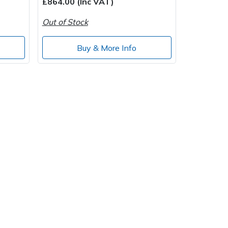
£864.00 (Inc VAT)
Out of Stock
Buy & More Info