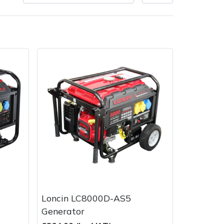
Delivery Charges
Arrange a Consultation
Loncin LC8000D-AS5
Generator