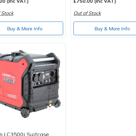
00 (Inc VAT)
£750.00 (Inc VAT)
 Stock
Out of Stock
Buy & More Info
Buy & More Info
n LC3500i Suitcase