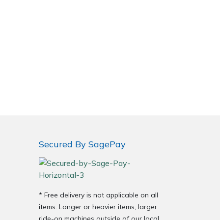
Secured By SagePay
* Free delivery is not applicable on all
items. Longer or heavier items, larger
ride-on machines outside of our local