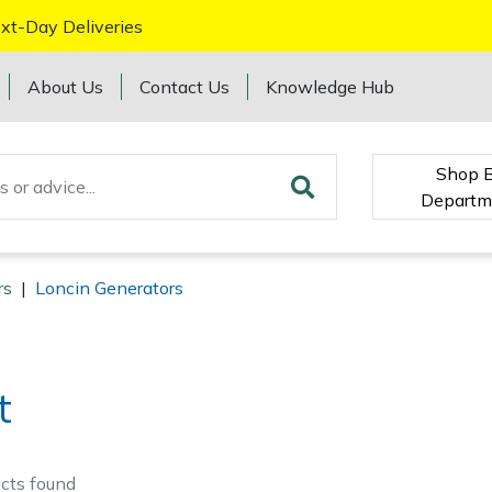
xt-Day Deliveries
About Us
Contact Us
Knowledge Hub
Shop 
Departm
rs
|
Loncin Generators
t
cts
found