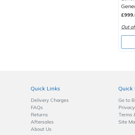
Spreaders
Gene
£999.
Specialist Mowers
Out of
Sprayers, Mistblowers & Water Units
Sweepers
Tractors, Ride-Ons & Zero Turns
Transporters
Quick Links
Quick 
Weed Removers
Delivery Charges
Go to 
FAQs
Privacy
Water Pumps
Returns
Terms 
Aftersales
Site M
Wheeled Trimmers
About Us