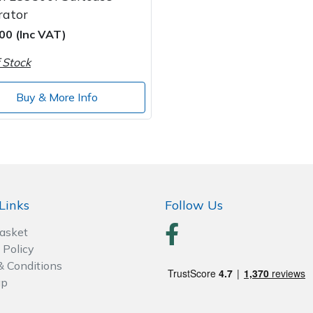
rator
00 (Inc VAT)
 Stock
Buy & More Info
Links
Follow Us
Basket
 Policy
& Conditions
ap