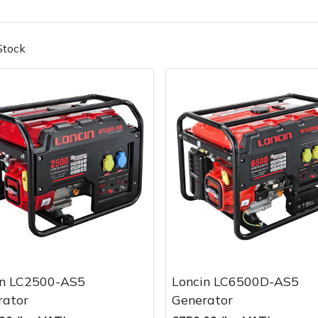
Stock
Contact Us
Returns
FAQs
in LC2500-AS5
Loncin LC6500D-AS5
rator
Generator