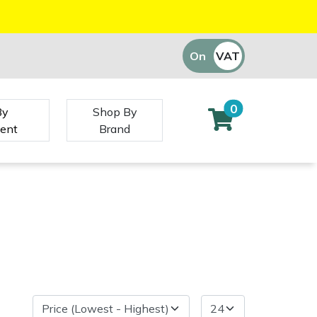
On
VAT
Off
0
By
Shop By
ent
Brand