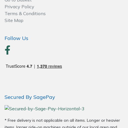
Spreaders
Privacy Policy
Terms & Conditions
Specialist Mowers
Site Map
Sprayers, Mistblowers & Water Units
Follow Us
Sweepers
Tractors, Ride-Ons & Zero Turns
Transporters
Weed Removers
Secured By SagePay
Water Pumps
Wheeled Trimmers
* Free delivery is not applicable on all items. Longer or heavier
items, larger ride-on machines outside of our local area and