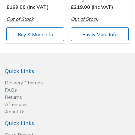
£169.00 (Inc VAT)
£219.00 (Inc VAT)
Post Drivers
Ride-On Mower Decks
Out of Stock
Out of Stock
Pressure Washers
Robot Mower Accessories
Buy & More Info
Buy & More Info
Pruning Shears
Scarifier Accessories
Robotic Mowers
Shredder & Chipper Accessories
Quick Links
Rotavators
Sprayer & Mistblower Accessories
Delivery Charges
FAQs
Scarifiers
Tiller & Rotovator Accessories
Returns
Aftersales
Shredders
Tractor Accessories
About Us
Shrub Shears
Vacuum Cleaner Accessories
Quick Links
Go to Basket