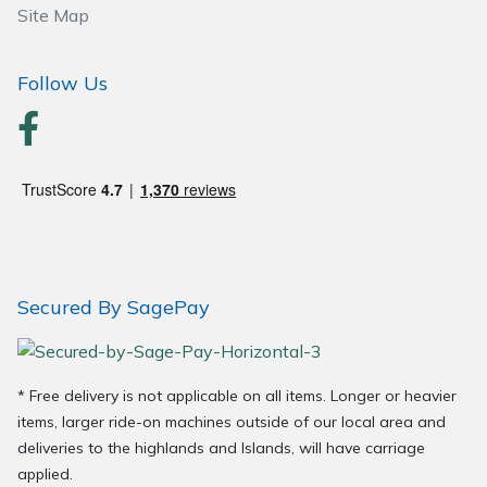
Site Map
Wood Chippers
Follow Us
Secured By SagePay
* Free delivery is not applicable on all items. Longer or heavier
items, larger ride-on machines outside of our local area and
deliveries to the highlands and Islands, will have carriage
applied.