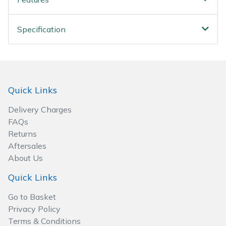
Spreaders
Specialist Mowers
Specification
Sprayers, Mistblowers & Water Units
Sweepers
Quick Links
Tractors, Ride-Ons & Zero Turns
Delivery Charges
FAQs
Transporters
Returns
Aftersales
Weed Removers
About Us
Quick Links
Water Pumps
Go to Basket
Privacy Policy
Wheeled Trimmers
Terms & Conditions