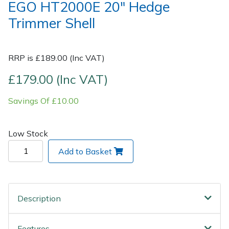
EGO HT2000E 20" Hedge
Trimmer Shell
Post Drivers
Ride-On Mower Decks
Pressure Washers
Robot Mower Accessories
RRP is £189.00 (Inc VAT)
Pruning Shears
Scarifier Accessories
£179.00 (Inc VAT)
Savings Of £10.00
Robotic Mowers
Shredder & Chipper Accessories
Rotavators
Sprayer & Mistblower Accessories
Low Stock
Add to Basket
Scarifiers
Tiller & Rotovator Accessories
Shredders
Tractor Accessories
Description
Shrub Shears
Vacuum Cleaner Accessories
Features