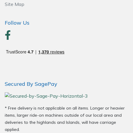
Site Map
Wood Chippers
Follow Us
Secured By SagePay
* Free delivery is not applicable on all items. Longer or heavier
items, larger ride-on machines outside of our local area and
deliveries to the highlands and Islands, will have carriage
applied.