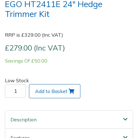
EGO HT2411E 24" Hedge
Trimmer Kit
Post Drivers
Ride-On Mower Decks
Pressure Washers
Robot Mower Accessories
RRP is £329.00 (Inc VAT)
Pruning Shears
Scarifier Accessories
£279.00 (Inc VAT)
Savings Of £50.00
Robotic Mowers
Shredder & Chipper Accessories
Rotavators
Sprayer & Mistblower Accessories
Low Stock
Add to Basket
Scarifiers
Tiller & Rotovator Accessories
Shredders
Tractor Accessories
Description
Shrub Shears
Vacuum Cleaner Accessories
Features