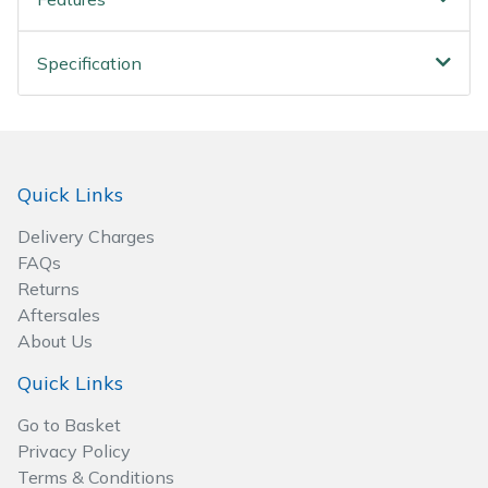
Spreaders
Specialist Mowers
Specification
Sprayers, Mistblowers & Water Units
Sweepers
Quick Links
Tractors, Ride-Ons & Zero Turns
Delivery Charges
FAQs
Transporters
Returns
Aftersales
Weed Removers
About Us
Quick Links
Water Pumps
Go to Basket
Privacy Policy
Wheeled Trimmers
Terms & Conditions