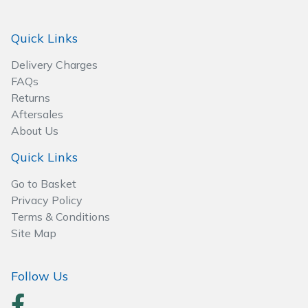
Spreaders
Quick Links
Specialist Mowers
Delivery Charges
Sprayers, Mistblowers & Water Units
FAQs
Returns
Sweepers
Aftersales
About Us
Tractors, Ride-Ons & Zero Turns
Quick Links
Transporters
Go to Basket
Privacy Policy
Weed Removers
Terms & Conditions
Site Map
Water Pumps
Follow Us
Wheeled Trimmers