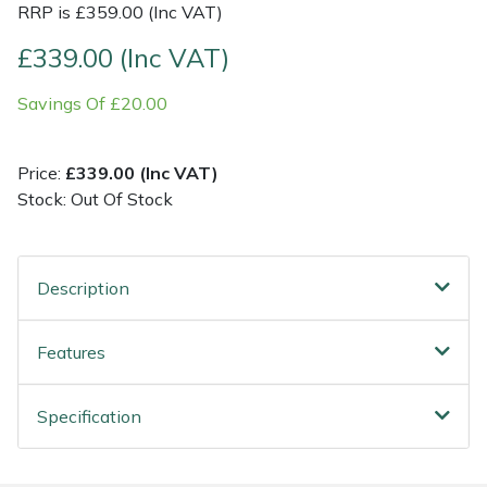
RRP is £359.00 (Inc VAT)
Post Drivers
Ride-On Mower Decks
£339.00 (Inc VAT)
Savings Of £20.00
Pressure Washers
Robot Mower Accessories
Pruning Shears
Scarifier Accessories
Price:
£339.00 (Inc VAT)
Stock: Out Of Stock
Robotic Mowers
Shredder & Chipper Accessories
Rotavators
Sprayer & Mistblower Accessories
Description
Scarifiers
Tiller & Rotovator Accessories
Features
Shredders
Tractor Accessories
Specification
Shrub Shears
Vacuum Cleaner Accessories