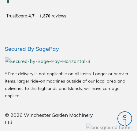
Wood Chippers
Secured By SagePay
* Free delivery is not applicable on all items. Longer or heavier
items, larger ride-on machines outside of our local area and
deliveries to the highlands and Islands, will have carriage
applied.
© 2026 Winchester Garden Machinery
Ltd