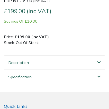
RRP is £209.00 (Inc VAT)
£199.00 (Inc VAT)
Post Drivers
Ride-On Mower Decks
Savings Of £10.00
Pressure Washers
Robot Mower Accessories
Pruning Shears
Scarifier Accessories
Price:
£199.00 (Inc VAT)
Stock: Out Of Stock
Robotic Mowers
Shredder & Chipper Accessories
Rotavators
Sprayer & Mistblower Accessories
Description
Scarifiers
Tiller & Rotovator Accessories
Specification
Shredders
Tractor Accessories
Shrub Shears
Vacuum Cleaner Accessories
Quick Links