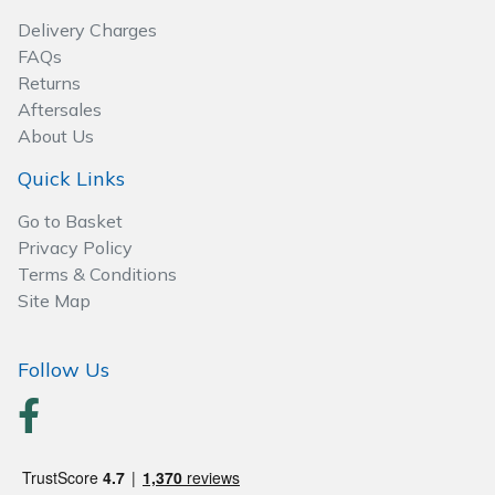
Spreaders
Delivery Charges
FAQs
Specialist Mowers
Returns
Aftersales
Sprayers, Mistblowers & Water Units
About Us
Sweepers
Quick Links
Go to Basket
Tractors, Ride-Ons & Zero Turns
Privacy Policy
Terms & Conditions
Transporters
Site Map
Weed Removers
Follow Us
Water Pumps
Wheeled Trimmers