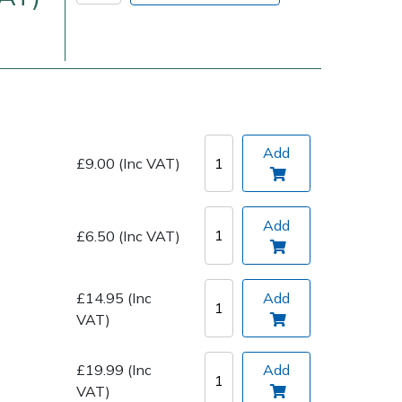
Add
£9.00 (Inc VAT)
Delivery Charges
Arrange a Consultation
Add
£6.50 (Inc VAT)
£14.95 (Inc
Add
VAT)
£19.99 (Inc
Add
VAT)