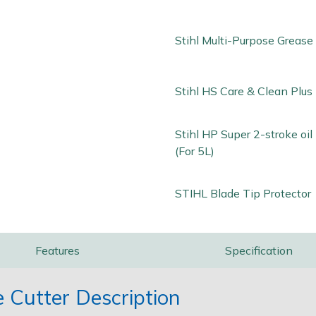
Stihl Multi-Purpose Grease
Stihl HS Care & Clean Plus 
Stihl HP Super 2-stroke oi
(For 5L)
STIHL Blade Tip Protector
Features
Specification
 Cutter Description