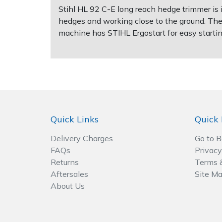
Spreaders
Stihl HL 92 C-E long reach hedge trimmer is i
hedges and working close to the ground. The 
Specialist Mowers
machine has STIHL Ergostart for easy startin
Sprayers, Mistblowers & Water Units
Sweepers
Tractors, Ride-Ons & Zero Turns
Quick Links
Quick 
Transporters
Delivery Charges
Go to 
FAQs
Privacy
Weed Removers
Returns
Terms 
Aftersales
Site M
Water Pumps
About Us
Wheeled Trimmers