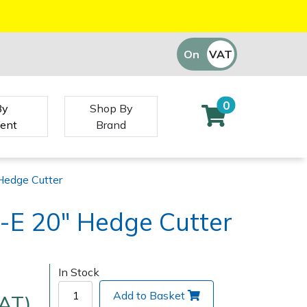
On
VAT
Off
0
By
Shop By
ent
Brand
Hedge Cutter
-E 20" Hedge Cutter
In Stock
Add to Basket
VAT)