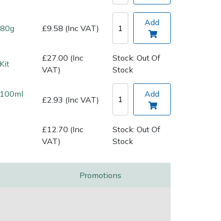
Add
 80g
£9.58 (Inc VAT)
£27.00 (Inc
Stock: Out Of
Kit
VAT)
Stock
l 100ml
Add
£2.93 (Inc VAT)
£12.70 (Inc
Stock: Out Of
VAT)
Stock
Promotions