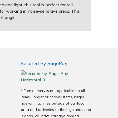
nd light, this tool is perfect for tall
or working in noise-sensitive areas. This
ent angles.
Secured By SagePay
* Free delivery is not applicable on all
items. Longer or heavier items, larger
ride-on machines outside of our local
area and deliveries to the highlands and
Islands, will have carriage applied.