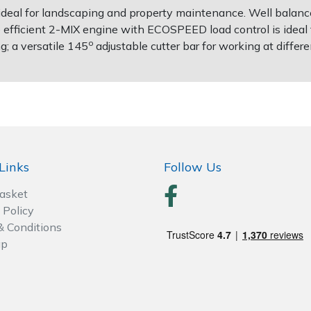
deal for landscaping and property maintenance. Well balanced a
efficient 2-MIX engine with ECOSPEED load control is ideal f
o
g; a versatile 145
adjustable cutter bar for working at differ
Links
Follow Us
Basket
 Policy
& Conditions
ap