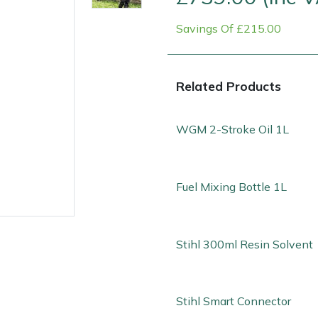
Savings Of £215.00
Related Products
WGM 2-Stroke Oil 1L
Contact Us
Returns
FAQs
Fuel Mixing Bottle 1L
Stihl 300ml Resin Solvent
Stihl Smart Connector