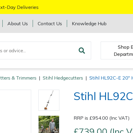
xt-Day Deliveries
About Us
Contact Us
Knowledge Hub
Shop 
Departm
tters & Trimmers
|
Stihl Hedgecutters
|
Stihl HL92C-E 20" 
Stihl HL92C
RRP is £954.00 (Inc VAT)
£739.00 (Inc 