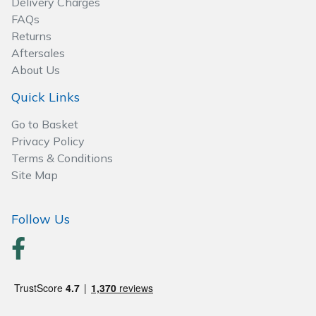
Delivery Charges
Spreaders
FAQs
Returns
Specialist Mowers
Aftersales
About Us
Sprayers, Mistblowers & Water Units
Quick Links
Sweepers
Go to Basket
Privacy Policy
Tractors, Ride-Ons & Zero Turns
Terms & Conditions
Site Map
Transporters
Follow Us
Weed Removers
Water Pumps
Wheeled Trimmers