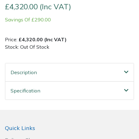
£4,320.00 (Inc VAT)
Post Drivers
Ride-On Mower Decks
Savings Of £290.00
Pressure Washers
Robot Mower Accessories
Price:
£4,320.00 (Inc VAT)
Pruning Shears
Scarifier Accessories
Stock: Out Of Stock
Robotic Mowers
Shredder & Chipper Accessories
Description
Rotavators
Sprayer & Mistblower Accessories
Specification
Scarifiers
Tiller & Rotovator Accessories
Shredders
Tractor Accessories
Shrub Shears
Vacuum Cleaner Accessories
Quick Links