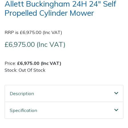
Allett Buckingham 24H 24" Self
Propelled Cylinder Mower
Post Drivers
Ride-On Mower Decks
Pressure Washers
Robot Mower Accessories
RRP is £6,975.00 (Inc VAT)
Pruning Shears
Scarifier Accessories
£6,975.00 (Inc VAT)
Robotic Mowers
Shredder & Chipper Accessories
Price:
£6,975.00 (Inc VAT)
Stock: Out Of Stock
Rotavators
Sprayer & Mistblower Accessories
Scarifiers
Tiller & Rotovator Accessories
Description
Shredders
Tractor Accessories
Specification
Shrub Shears
Vacuum Cleaner Accessories