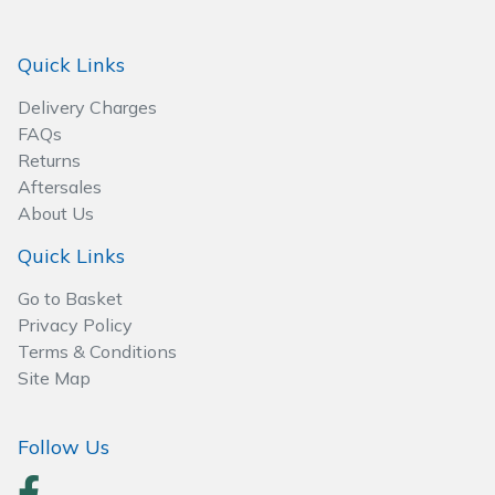
Spreaders
Quick Links
Specialist Mowers
Delivery Charges
Sprayers, Mistblowers & Water Units
FAQs
Returns
Sweepers
Aftersales
About Us
Tractors, Ride-Ons & Zero Turns
Quick Links
Transporters
Go to Basket
Privacy Policy
Weed Removers
Terms & Conditions
Site Map
Water Pumps
Follow Us
Wheeled Trimmers