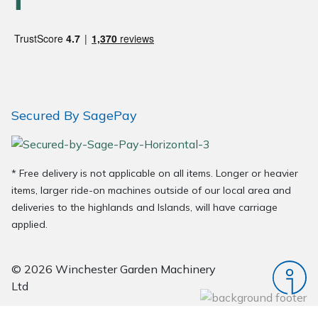
Wood Chippers
Secured By SagePay
* Free delivery is not applicable on all items. Longer or heavier
items, larger ride-on machines outside of our local area and
deliveries to the highlands and Islands, will have carriage
applied.
© 2026 Winchester Garden Machinery
Ltd